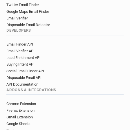
Twitter Email Finder
Google Maps Email Finder
Email Verifier
Disposable Email Detector
DEVELOPERS
Email Finder API
Email Verifier API
Lead Enrichment API
Buying Intent API
Social Email Finder API
Disposable Email API
API Documentation
ADDONS & INTEGRATIONS
Chrome Extension
Firefox Extension
Gmail Extension
Google Sheets