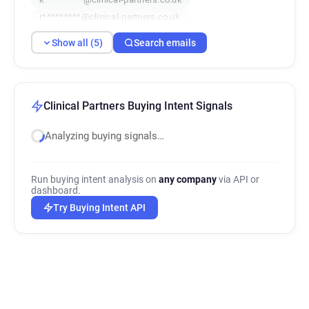
r*********@clinical-partners.co.uk
z*******@clinical-partners.co.uk
Show all (5)
Search emails
Clinical Partners Buying Intent Signals
Analyzing buying signals…
Run buying intent analysis on
any company
via API or
dashboard.
Try Buying Intent API