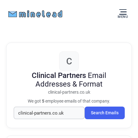
MENU
C
Clinical Partners
Email
Addresses & Format
clinical-partners.co.uk
We got
5
employee emails of that company.
Search Emails