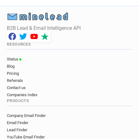
B2B Lead & Email Intelligence API
RESOURCES
Status
Blog
Pricing
Referrals
Contact us
Companies Index
PRODUCTS
Company Email Finder
Email Finder
Lead Finder
YouTube Email Finder