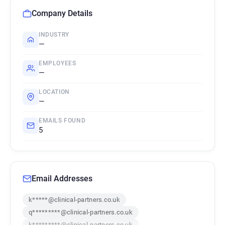
Company Details
INDUSTRY
—
EMPLOYEES
—
LOCATION
—
EMAILS FOUND
5
Email Addresses
k*****@clinical-partners.co.uk
q*********@clinical-partners.co.uk
k*********@clinical-partners.co.uk