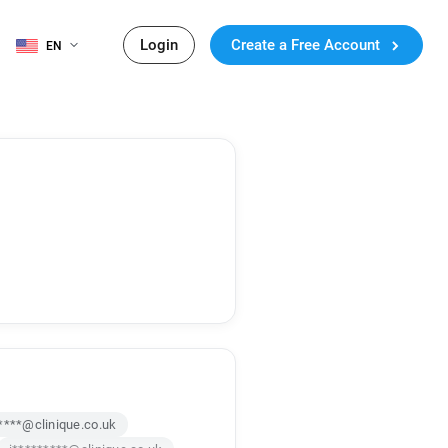
Login
Create a Free Account
EN
****@clinique.co.uk