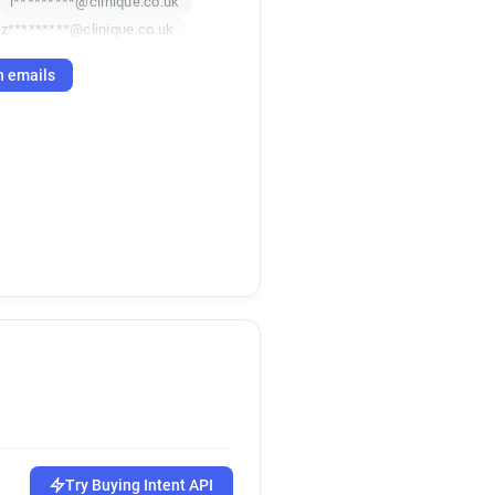
i*********@clinique.co.uk
z*********@clinique.co.uk
h emails
Try Buying Intent API