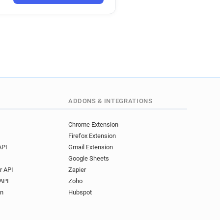
ADDONS & INTEGRATIONS
Chrome Extension
Firefox Extension
API
Gmail Extension
Google Sheets
r API
Zapier
API
Zoho
on
Hubspot