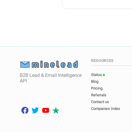
RESOURCES
B2B Lead & Email Intelligence
Status
API
Blog
Pricing
Referrals
Contact us
Companies Index