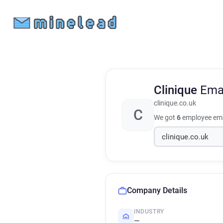
Clinique
Ema
clinique.co.uk
C
We got
6
employee ema
Company Details
INDUSTRY
—