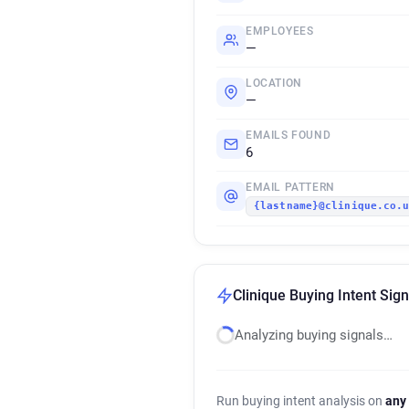
EMPLOYEES
—
LOCATION
—
EMAILS FOUND
6
EMAIL PATTERN
{lastname}@clinique.co.
Clinique Buying Intent Sign
Analyzing buying signals…
Run buying intent analysis on
any