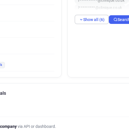
f**********@clinique.co.uk
l*********@clinique.co.uk
Show all (6)
Searc
uk
als
 company
via API or dashboard.