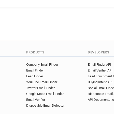
PRODUCTS
DEVELOPERS
Company Email Finder
Email Finder API
Email Finder
Email Verifier API
Lead Finder
Lead Enrichment 
YouTube Email Finder
Buying Intent API
Twitter Email Finder
Social Email Finde
Google Maps Email Finder
Disposable Email 
Email Verifier
API Documentati
Disposable Email Detector