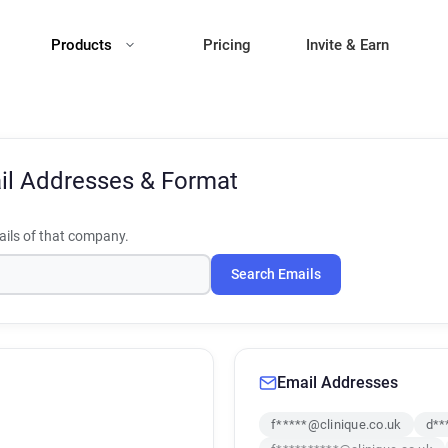
Products
Pricing
Invite & Earn
il Addresses & Format
ils of that company.
Search Emails
Email Addresses
f*****@clinique.co.uk
d**