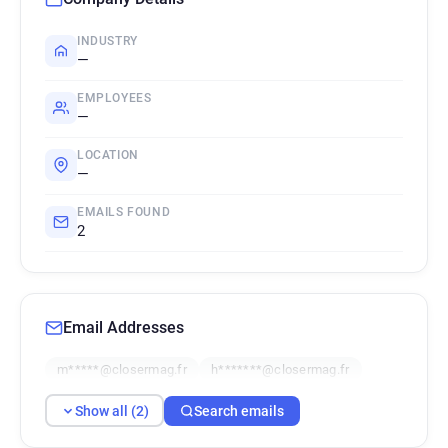
INDUSTRY
—
EMPLOYEES
—
LOCATION
—
EMAILS FOUND
2
Email Addresses
m*****@closermag.fr
h*******@closermag.fr
Show all (2)
Search emails