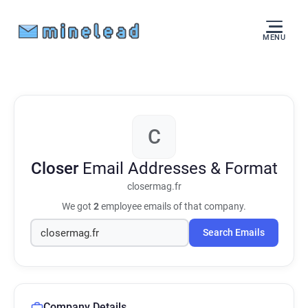
MENU
C
Closer
Email Addresses & Format
closermag.fr
We got
2
employee emails of that company.
Search Emails
Company Details