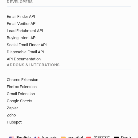
DEVELOPERS
Email Finder API
Email Verifier API
Lead Enrichment API
Buying Intent API
Social Email Finder API
Disposable Email API
API Documentation
ADDONS & INTEGRATIONS
Chrome Extension
Firefox Extension
Gmail Extension
Google Sheets
Zapier
Zoho
Hubspot
English
français
español
简体中文
Deutsch