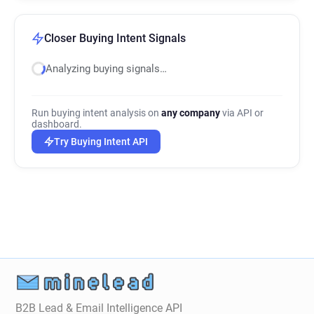
Closer Buying Intent Signals
Analyzing buying signals…
Run buying intent analysis on
any company
via API or
dashboard.
Try Buying Intent API
B2B Lead & Email Intelligence API