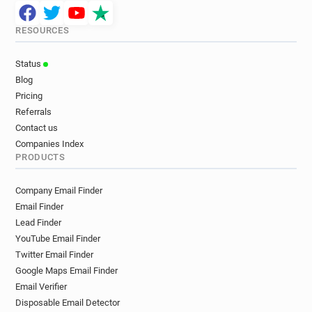
RESOURCES
Status
Blog
Pricing
Referrals
Contact us
Companies Index
PRODUCTS
Company Email Finder
Email Finder
Lead Finder
YouTube Email Finder
Twitter Email Finder
Google Maps Email Finder
Email Verifier
Disposable Email Detector