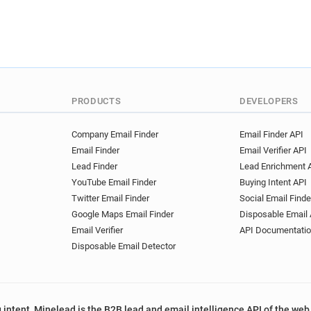
PRODUCTS
DEVELOPERS
Company Email Finder
Email Finder API
Email Finder
Email Verifier API
Lead Finder
Lead Enrichment 
YouTube Email Finder
Buying Intent API
Twitter Email Finder
Social Email Finde
Google Maps Email Finder
Disposable Email 
Email Verifier
API Documentati
Disposable Email Detector
 intent, Minelead is the B2B lead and email intelligence API of the web