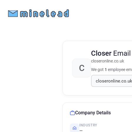
Closer
Email
closeronline.co.uk
C
We got
1
employee ema
Company Details
INDUSTRY
—