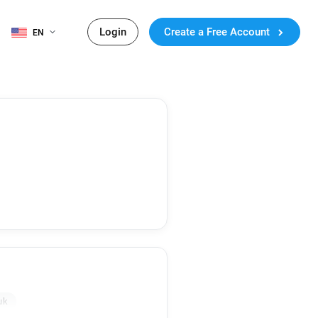
Login
Create a Free Account
EN
uk