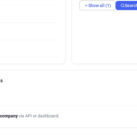
Show all (1)
Searc
ls
 company
via API or dashboard.