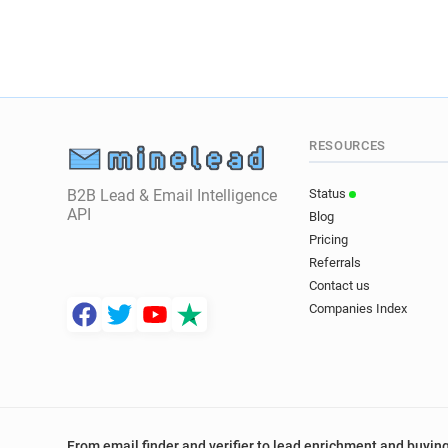
RESOURCES
B2B Lead & Email Intelligence
Status
API
Blog
Pricing
Referrals
Contact us
Companies Index
From email finder and verifier to lead enrichment and buying