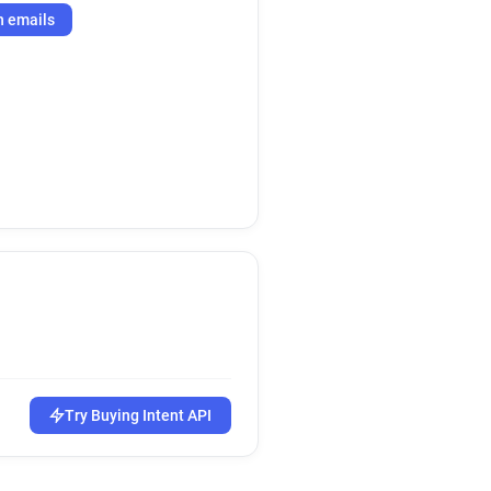
h emails
Try Buying Intent API