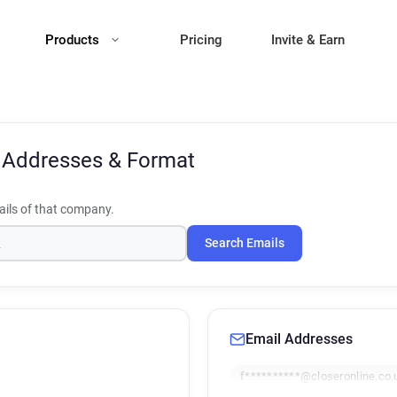
Products
Pricing
Invite & Earn
 Addresses & Format
ils of that company.
Search Emails
Email Addresses
f**********@closeronline.co.