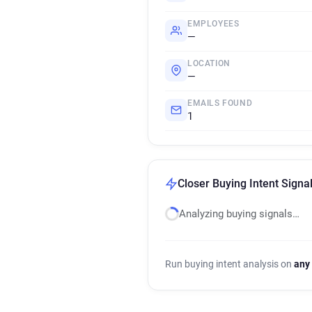
EMPLOYEES
—
LOCATION
—
EMAILS FOUND
1
Closer Buying Intent Signa
Analyzing buying signals…
Run buying intent analysis on
any