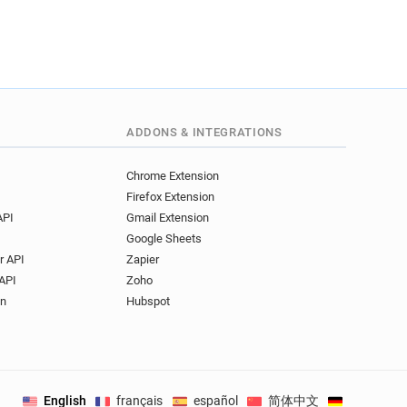
ADDONS & INTEGRATIONS
Chrome Extension
Firefox Extension
API
Gmail Extension
Google Sheets
r API
Zapier
API
Zoho
on
Hubspot
English
français
español
简体中文
Deutsch
.