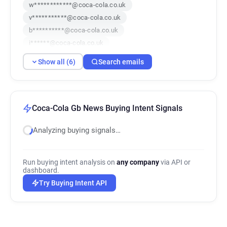
w************@coca-cola.co.uk
v***********@coca-cola.co.uk
b**********@coca-cola.co.uk
i******@coca-cola.co.uk
h**********@coca-cola.co.uk
Show all (6)
Search emails
z*********@coca-cola.co.uk
Coca-Cola Gb News Buying Intent Signals
Analyzing buying signals…
Run buying intent analysis on
any company
via API or
dashboard.
Try Buying Intent API