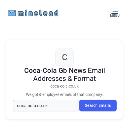
MENU
C
Coca-Cola Gb News
Email
Addresses & Format
coca-cola.co.uk
We got
6
employee emails of that company.
Search Emails