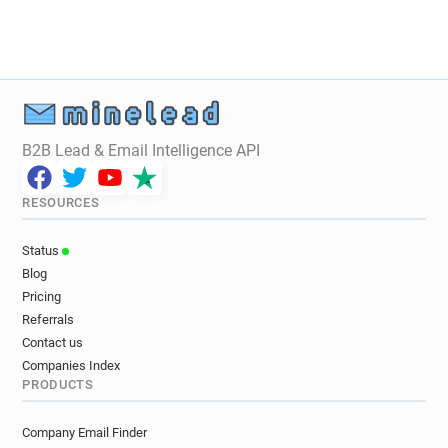
B2B Lead & Email Intelligence API
RESOURCES
Status
Blog
Pricing
Referrals
Contact us
Companies Index
PRODUCTS
Company Email Finder