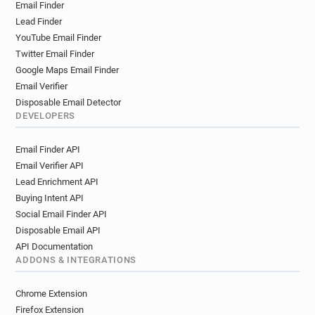
Email Finder
Lead Finder
YouTube Email Finder
Twitter Email Finder
Google Maps Email Finder
Email Verifier
Disposable Email Detector
DEVELOPERS
Email Finder API
Email Verifier API
Lead Enrichment API
Buying Intent API
Social Email Finder API
Disposable Email API
API Documentation
ADDONS & INTEGRATIONS
Chrome Extension
Firefox Extension