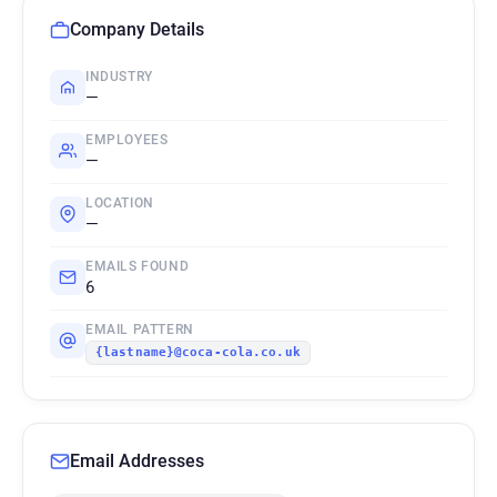
Company Details
INDUSTRY
—
EMPLOYEES
—
LOCATION
—
EMAILS FOUND
6
EMAIL PATTERN
{lastname}@coca-cola.co.uk
Email Addresses