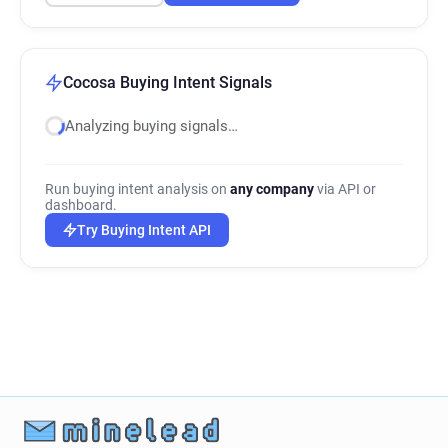
Cocosa Buying Intent Signals
Analyzing buying signals…
Run buying intent analysis on
any company
via API or
dashboard.
Try Buying Intent API