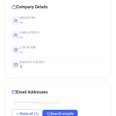
Company Details
INDUSTRY
—
EMPLOYEES
—
LOCATION
—
EMAILS FOUND
1
Email Addresses
g************@cocosa.co.uk
Show all (1)
Search emails