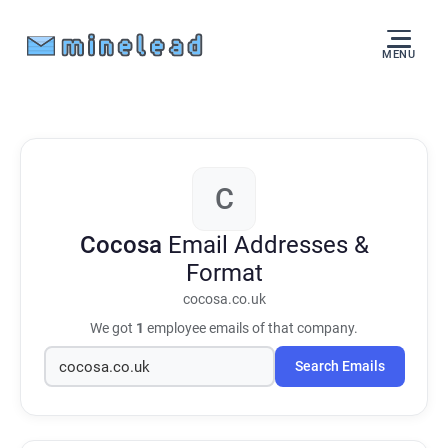
MENU
C
Cocosa
Email Addresses &
Format
cocosa.co.uk
We got
1
employee emails of that company.
Search Emails