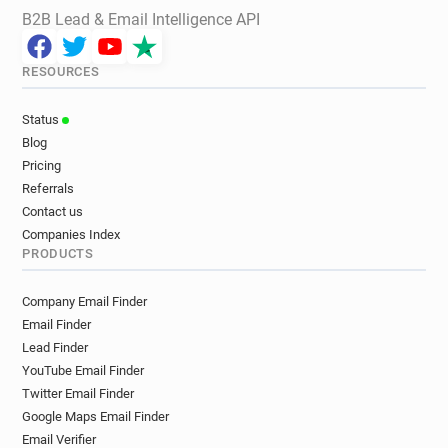
B2B Lead & Email Intelligence API
RESOURCES
Status
Blog
Pricing
Referrals
Contact us
Companies Index
PRODUCTS
Company Email Finder
Email Finder
Lead Finder
YouTube Email Finder
Twitter Email Finder
Google Maps Email Finder
Email Verifier