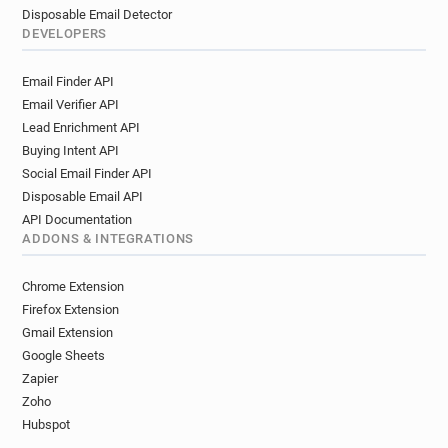
Disposable Email Detector
DEVELOPERS
Email Finder API
Email Verifier API
Lead Enrichment API
Buying Intent API
Social Email Finder API
Disposable Email API
API Documentation
ADDONS & INTEGRATIONS
Chrome Extension
Firefox Extension
Gmail Extension
Google Sheets
Zapier
Zoho
Hubspot