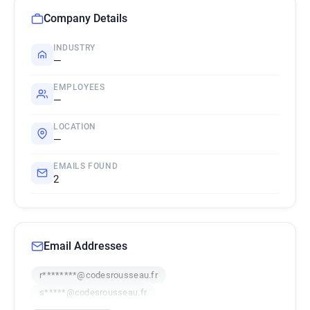
Company Details
INDUSTRY
—
EMPLOYEES
—
LOCATION
—
EMAILS FOUND
2
Email Addresses
r********@codesrousseau.fr
s*****@codesrousseau.fr