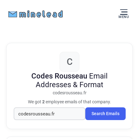
MENU
C
Codes Rousseau
Email
Addresses & Format
codesrousseau.fr
We got
2
employee emails of that company.
Search Emails