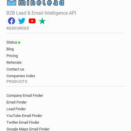
B2B Lead & Email Intelligence API
RESOURCES
Status
Blog
Pricing
Referrals
Contact us
Companies Index
PRODUCTS
Company Email Finder
Email Finder
Lead Finder
YouTube Email Finder
Twitter Email Finder
Google Maps Email Finder