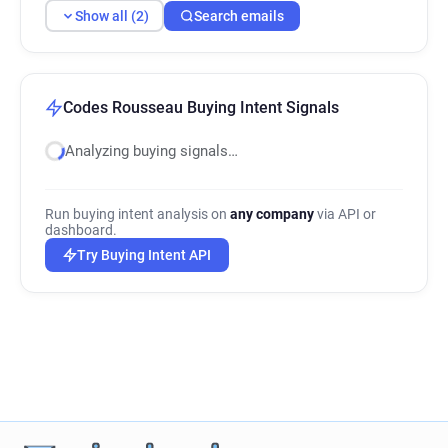
Show all (2)
Search emails
Codes Rousseau Buying Intent Signals
Analyzing buying signals…
Run buying intent analysis on
any company
via API or
dashboard.
Try Buying Intent API