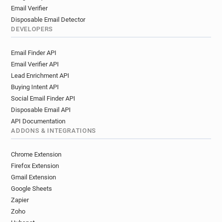
Email Verifier
Disposable Email Detector
DEVELOPERS
Email Finder API
Email Verifier API
Lead Enrichment API
Buying Intent API
Social Email Finder API
Disposable Email API
API Documentation
ADDONS & INTEGRATIONS
Chrome Extension
Firefox Extension
Gmail Extension
Google Sheets
Zapier
Zoho