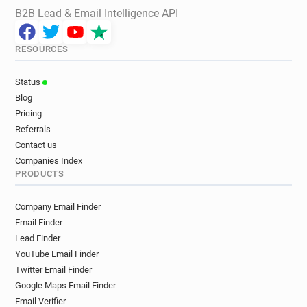
B2B Lead & Email Intelligence API
RESOURCES
Status
Blog
Pricing
Referrals
Contact us
Companies Index
PRODUCTS
Company Email Finder
Email Finder
Lead Finder
YouTube Email Finder
Twitter Email Finder
Google Maps Email Finder
Email Verifier