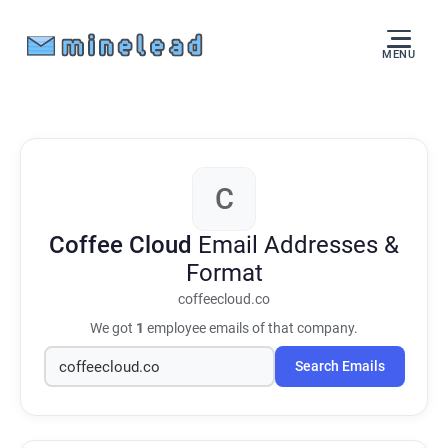
MENU
C
Coffee Cloud
Email Addresses &
Format
coffeecloud.co
We got
1
employee emails of that company.
Search Emails