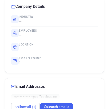
Company Details
INDUSTRY
—
EMPLOYEES
—
LOCATION
—
EMAILS FOUND
1
Email Addresses
m**********@coffeecloud.co
Show all (1)
Search emails