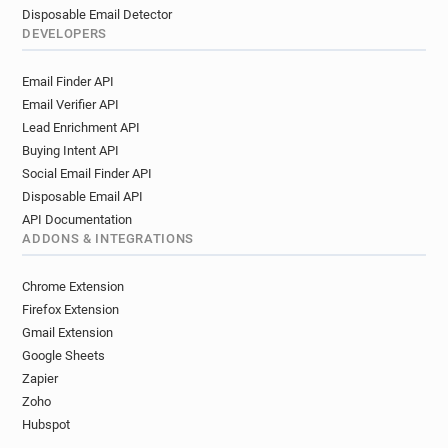
Disposable Email Detector
DEVELOPERS
Email Finder API
Email Verifier API
Lead Enrichment API
Buying Intent API
Social Email Finder API
Disposable Email API
API Documentation
ADDONS & INTEGRATIONS
Chrome Extension
Firefox Extension
Gmail Extension
Google Sheets
Zapier
Zoho
Hubspot