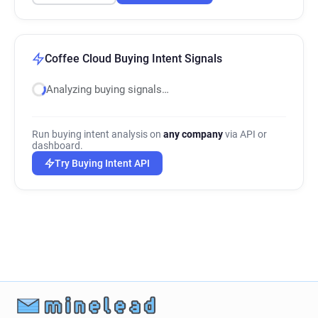
Coffee Cloud Buying Intent Signals
Analyzing buying signals…
Run buying intent analysis on
any company
via API or
dashboard.
Try Buying Intent API