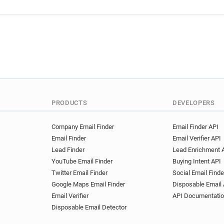
PRODUCTS
DEVELOPERS
Company Email Finder
Email Finder API
Email Finder
Email Verifier API
Lead Finder
Lead Enrichment 
YouTube Email Finder
Buying Intent API
Twitter Email Finder
Social Email Finde
Google Maps Email Finder
Disposable Email 
Email Verifier
API Documentati
Disposable Email Detector