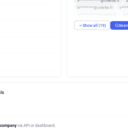
v************@colette.fr
b********@colette.fr
v***
q**********@colette.fr
a*
f**********@colette.fr
u**
Show all (19)
Sear
t*******@colette.fr
g*****
d*****@colette.fr
q******
h*******@colette.fr
i*****
j******@colette.fr
a*****@
ls
 company
via API or dashboard.