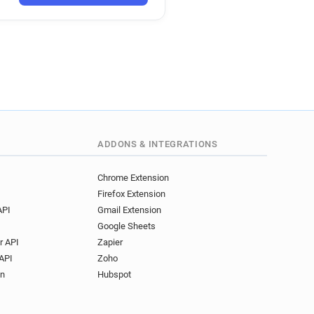
ADDONS & INTEGRATIONS
Chrome Extension
Firefox Extension
API
Gmail Extension
Google Sheets
r API
Zapier
API
Zoho
on
Hubspot