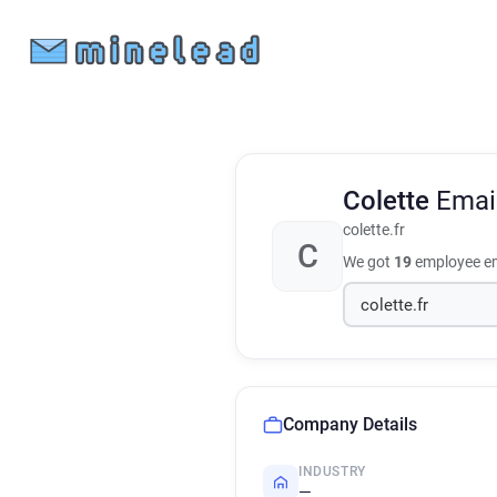
Colette
Emai
colette.fr
C
We got
19
employee em
Company Details
INDUSTRY
—