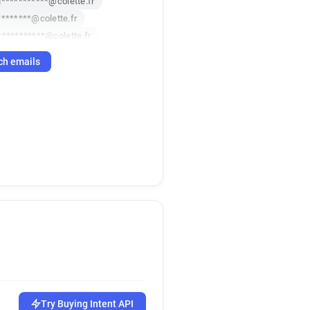
u***********@colette.fr
********@colette.fr
***********@colette.fr
****@colette.fr
ch emails
*@colette.fr
i*****@colette.fr
*****@colette.fr
*@colette.fr
colette.fr
Try Buying Intent API