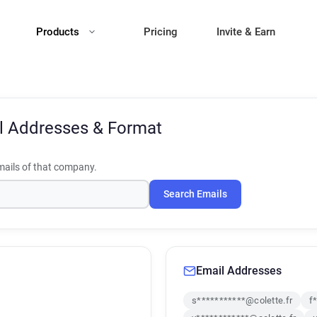
Products
Pricing
Invite & Earn
l Addresses & Format
ails of that company.
Search Emails
Email Addresses
s***********@colette.fr
f