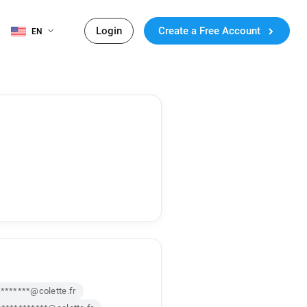
Login
Create a Free Account
EN
********@colette.fr