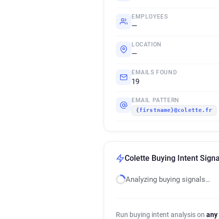
EMPLOYEES
—
LOCATION
—
EMAILS FOUND
19
EMAIL PATTERN
{firstname}@colette.fr
Colette Buying Intent Signa
Analyzing buying signals…
Run buying intent analysis on
any