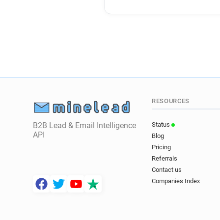
RESOURCES
B2B Lead & Email Intelligence
Status
API
Blog
Pricing
Referrals
Contact us
Companies Index