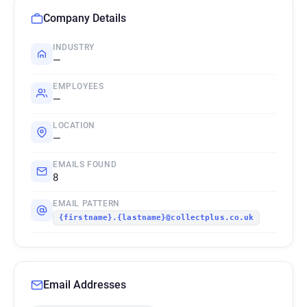
Company Details
INDUSTRY
—
EMPLOYEES
—
LOCATION
—
EMAILS FOUND
8
EMAIL PATTERN
{firstname}.{lastname}@collectplus.co.uk
Email Addresses