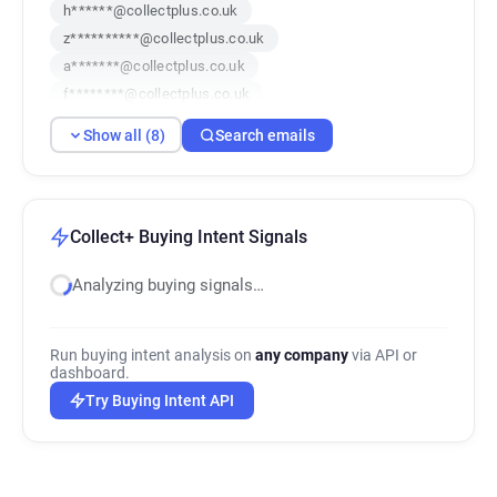
h******@collectplus.co.uk
z**********@collectplus.co.uk
a*******@collectplus.co.uk
f********@collectplus.co.uk
c*****@collectplus.co.uk
g******@collectplus.co.uk
Show all (8)
Search emails
j************@collectplus.co.uk
s*******@collectplus.co.uk
Collect+ Buying Intent Signals
Analyzing buying signals…
Run buying intent analysis on
any company
via API or
dashboard.
Try Buying Intent API