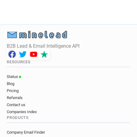
B2B Lead & Email Intelligence API
RESOURCES
Status
Blog
Pricing
Referrals
Contact us
Companies Index
PRODUCTS
Company Email Finder