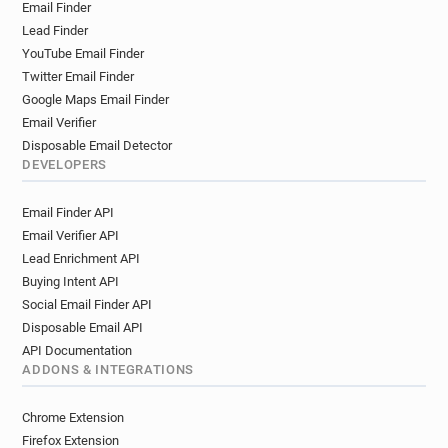
Email Finder
Lead Finder
YouTube Email Finder
Twitter Email Finder
Google Maps Email Finder
Email Verifier
Disposable Email Detector
DEVELOPERS
Email Finder API
Email Verifier API
Lead Enrichment API
Buying Intent API
Social Email Finder API
Disposable Email API
API Documentation
ADDONS & INTEGRATIONS
Chrome Extension
Firefox Extension