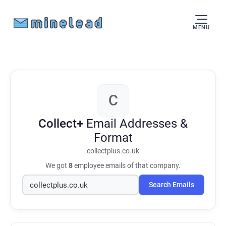
MENU
C
Collect+
Email Addresses &
Format
collectplus.co.uk
We got
8
employee emails of that company.
Search Emails