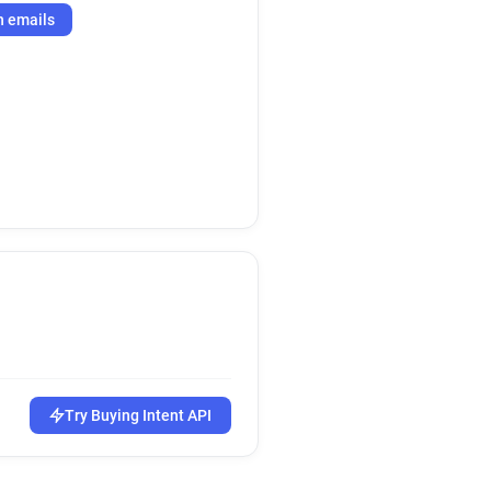
h emails
Try Buying Intent API