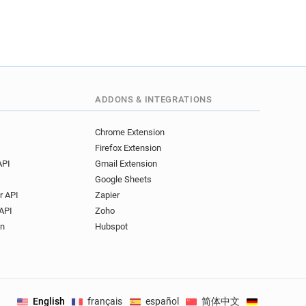
ADDONS & INTEGRATIONS
Chrome Extension
Firefox Extension
API
Gmail Extension
Google Sheets
r API
Zapier
API
Zoho
on
Hubspot
English
français
español
简体中文
Deutsch
.