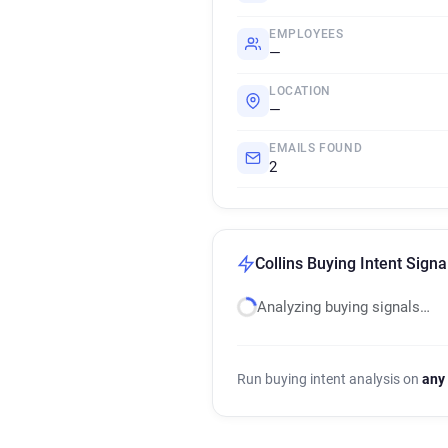
EMPLOYEES
—
LOCATION
—
EMAILS FOUND
2
Collins Buying Intent Signa
Analyzing buying signals…
Run buying intent analysis on
any