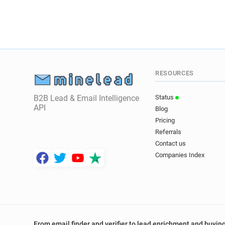
RESOURCES
B2B Lead & Email Intelligence
Status
API
Blog
Pricing
Referrals
Contact us
Companies Index
From email finder and verifier to lead enrichment and buying