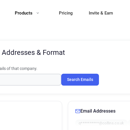
Products
Pricing
Invite & Earn
 Addresses & Format
ils of that company.
Search Emails
Email Addresses
q**********@collins.co.uk