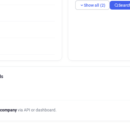
Show all (2)
Searc
ls
 company
via API or dashboard.