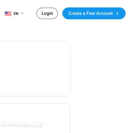
Login
Create a Free Account
EN
j********@collins.co.uk