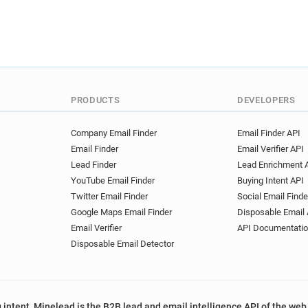
PRODUCTS
DEVELOPERS
Company Email Finder
Email Finder API
Email Finder
Email Verifier API
Lead Finder
Lead Enrichment 
YouTube Email Finder
Buying Intent API
Twitter Email Finder
Social Email Finde
Google Maps Email Finder
Disposable Email 
Email Verifier
API Documentati
Disposable Email Detector
 intent, Minelead is the B2B lead and email intelligence API of the web