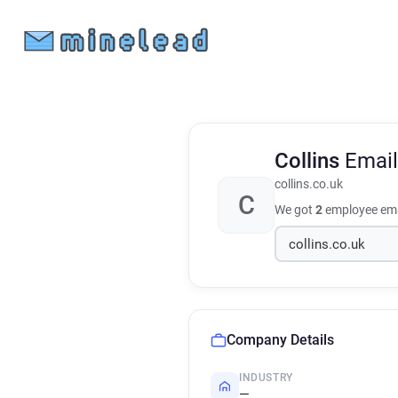
Collins
Email
collins.co.uk
C
We got
2
employee ema
Company Details
INDUSTRY
—