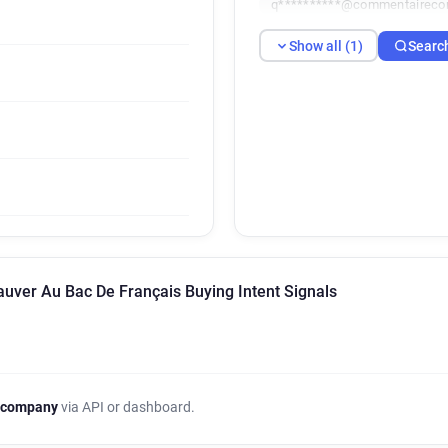
q**********@commentaireco
Show all (1)
Searc
auver Au Bac De Français Buying Intent Signals
 company
via API or dashboard.