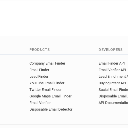
PRODUCTS
DEVELOPERS
Company Email Finder
Email Finder API
Email Finder
Email Verifier API
Lead Finder
Lead Enrichment 
YouTube Email Finder
Buying Intent API
Twitter Email Finder
Social Email Finde
Google Maps Email Finder
Disposable Email 
Email Verifier
API Documentati
Disposable Email Detector