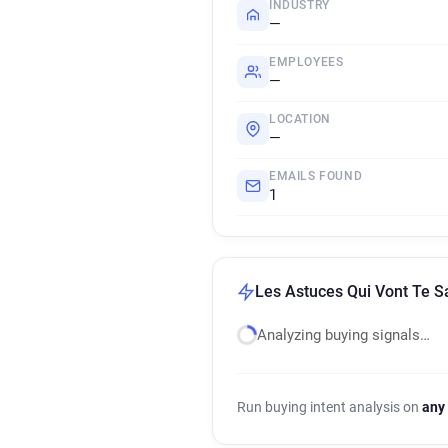
INDUSTRY
—
EMPLOYEES
—
LOCATION
—
EMAILS FOUND
1
Les Astuces Qui Vont Te S
Analyzing buying signals…
Run buying intent analysis on
any