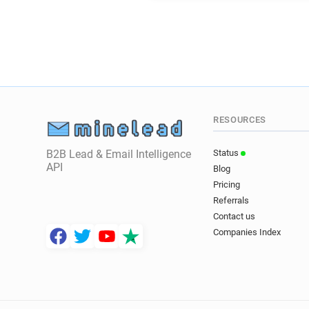
RESOURCES
B2B Lead & Email Intelligence
Status
API
Blog
Pricing
Referrals
Contact us
Companies Index