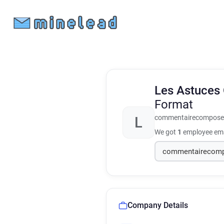
Les Astuces 
Format
commentairecompose.
L
We got
1
employee ema
Company Details