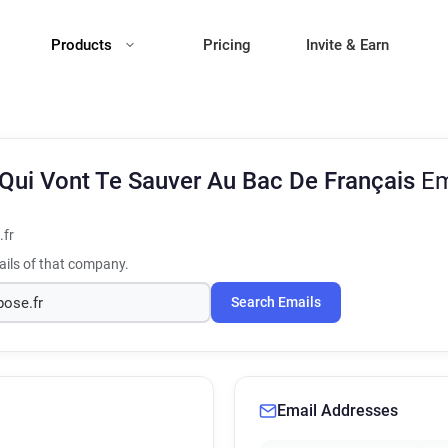
Products
Pricing
Invite & Earn
Qui Vont Te Sauver Au Bac De Français
Em
fr
ils of that company.
Search Emails
Email Addresses