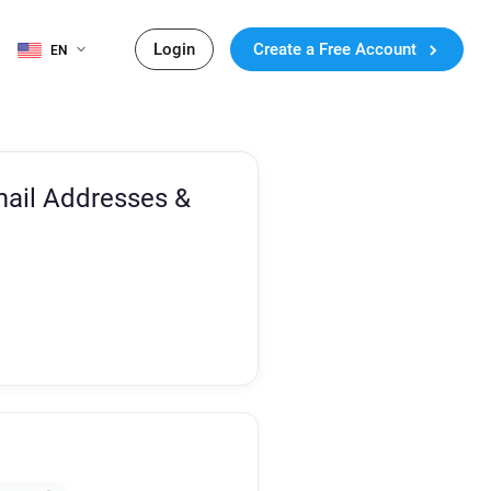
Login
Create a Free Account
EN
ail Addresses &