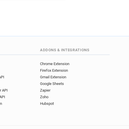
ADDONS & INTEGRATIONS
Chrome Extension
Firefox Extension
API
Gmail Extension
Google Sheets
r API
Zapier
API
Zoho
on
Hubspot