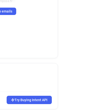
mpose.fr
h emails
Try Buying Intent API