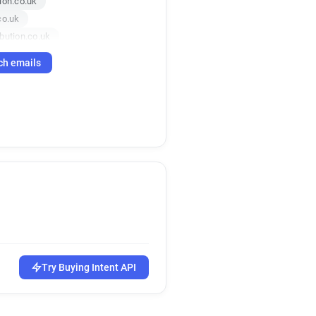
ion.co.uk
co.uk
bution.co.uk
ution.co.uk
ch emails
co.uk
bution.co.uk
.co.uk
ution.co.uk
ution.co.uk
ion.co.uk
.co.uk
co.uk
ution.co.uk
on.co.uk
ion.co.uk
Try Buying Intent API