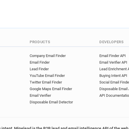
PRODUCTS
DEVELOPERS
Company Email Finder
Email Finder API
Email Finder
Email Verifier API
Lead Finder
Lead Enrichment 
YouTube Email Finder
Buying Intent API
Twitter Email Finder
Social Email Finde
Google Maps Email Finder
Disposable Email 
Email Verifier
API Documentati
Disposable Email Detector
 intent, Minelead is the B2B lead and email intelligence API of the web