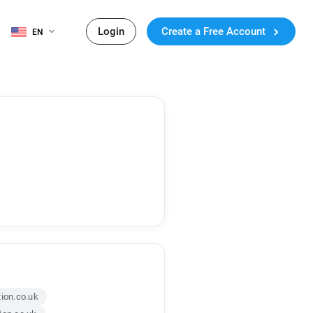
Login
Create a Free Account
EN
tion.co.uk