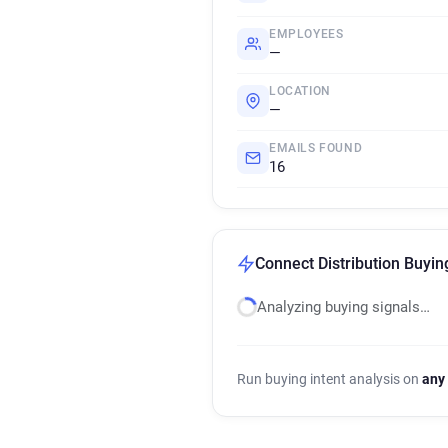
EMPLOYEES
—
LOCATION
—
EMAILS FOUND
16
Connect Distribution Buyin
Analyzing buying signals…
Run buying intent analysis on
any