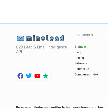
RESOURCES
B2B Lead & Email Intelligence
Status
API
Blog
Pricing
Referrals
Contact us
Companies Index
From email finder and verifier to lead enrichment and buying