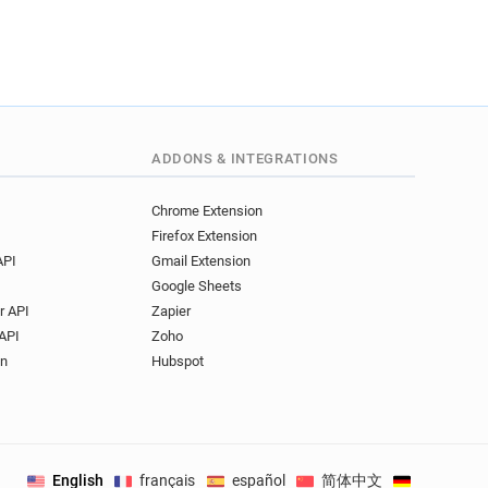
ADDONS & INTEGRATIONS
Chrome Extension
Firefox Extension
API
Gmail Extension
Google Sheets
r API
Zapier
API
Zoho
on
Hubspot
English
français
español
简体中文
Deutsch
.