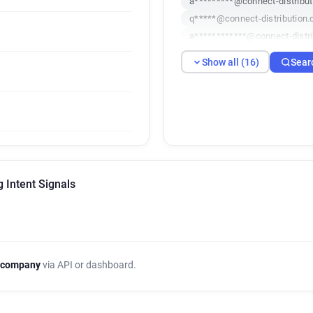
a*********@connect-distribut
q*****@connect-distribution.
a************@connect-distri
h***********@connect-distrib
Show all (16)
Sear
f*****@connect-distribution.
v************@connect-distri
w******@connect-distribution
o***********@connect-distrib
c***********@connect-distrib
g*********@connect-distribut
u******@connect-distribution
g Intent Signals
a*****@connect-distribution.
j***********@connect-distrib
a********@connect-distributi
g*********@connect-distribut
 company
via API or dashboard.