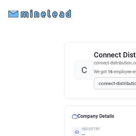
Connect Dist
connect-distribution.c
C
We got
16
employee em
Company Details
INDUSTRY
—