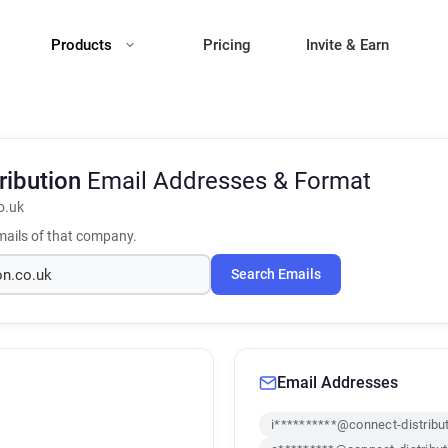
Products
Pricing
Invite & Earn
ribution
Email Addresses & Format
o.uk
ails of that company.
Search Emails
Email Addresses
i**********@connect-distribu