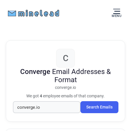
MENU
C
Converge
Email Addresses &
Format
converge.io
We got
4
employee emails of that company.
Search Emails