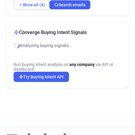
Show all (4)
Search emails
Converge Buying Intent Signals
Analyzing buying signals…
Run buying intent analysis on
any company
via API or
dashboard.
Try Buying Intent API