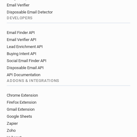
Email Verifier
Disposable Email Detector
DEVELOPERS
Email Finder API
Email Verifier API
Lead Enrichment API
Buying Intent API
Social Email Finder API
Disposable Email API
API Documentation
ADDONS & INTEGRATIONS
Chrome Extension
Firefox Extension
Gmail Extension
Google Sheets
Zapier
Zoho