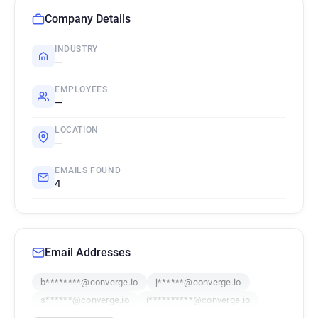
Company Details
INDUSTRY
—
EMPLOYEES
—
LOCATION
—
EMAILS FOUND
4
Email Addresses
b********@converge.io
j******@converge.io
s******@converge.io
i**********@converge.io