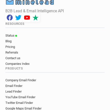
B2B Lead & Email Intelligence API
RESOURCES
Status
Blog
Pricing
Referrals
Contact us
Companies Index
PRODUCTS
Company Email Finder
Email Finder
Lead Finder
YouTube Email Finder
Twitter Email Finder
Google Maps Email Finder