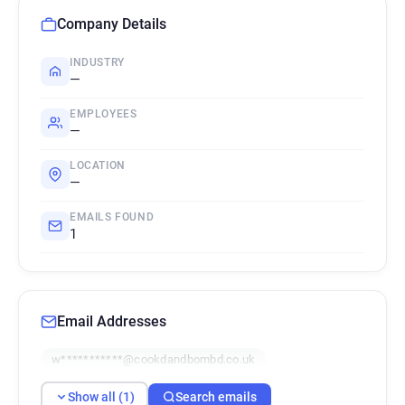
Company Details
INDUSTRY
—
EMPLOYEES
—
LOCATION
—
EMAILS FOUND
1
Email Addresses
w***********@cookdandbombd.co.uk
Show all (1)
Search emails