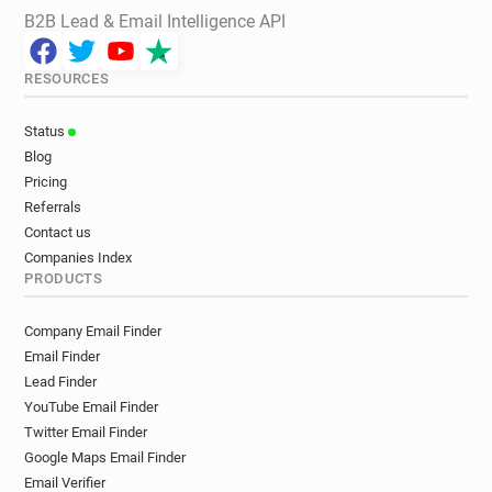
B2B Lead & Email Intelligence API
RESOURCES
Status
Blog
Pricing
Referrals
Contact us
Companies Index
PRODUCTS
Company Email Finder
Email Finder
Lead Finder
YouTube Email Finder
Twitter Email Finder
Google Maps Email Finder
Email Verifier