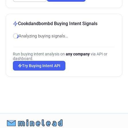
Cookdandbombd Buying Intent Signals
Analyzing buying signals…
Run buying intent analysis on
any company
via API or
dashboard.
Try Buying Intent API