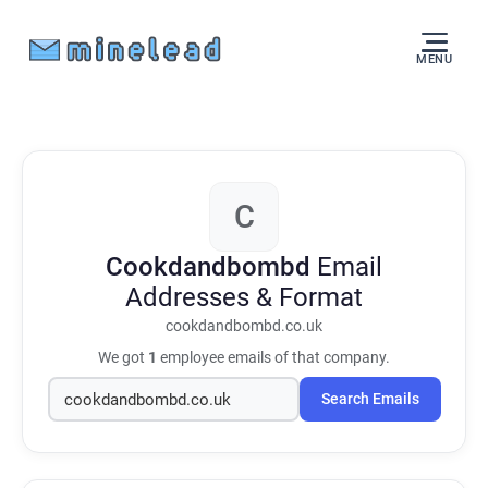
MENU
C
Cookdandbombd
Email
Addresses & Format
cookdandbombd.co.uk
We got
1
employee emails of that company.
Search Emails