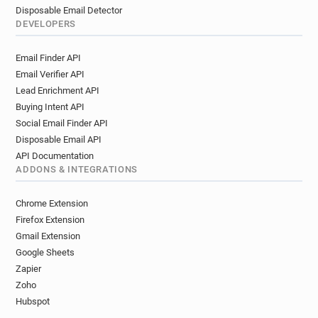
Disposable Email Detector
DEVELOPERS
Email Finder API
Email Verifier API
Lead Enrichment API
Buying Intent API
Social Email Finder API
Disposable Email API
API Documentation
ADDONS & INTEGRATIONS
Chrome Extension
Firefox Extension
Gmail Extension
Google Sheets
Zapier
Zoho
Hubspot