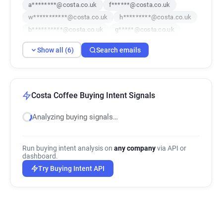
a********@costa.co.uk
f******@costa.co.uk
w***********@costa.co.uk
h*********@costa.co.uk
b**********@costa.co.uk
g*****@costa.co.uk
Show all (6)
Search emails
Costa Coffee Buying Intent Signals
Analyzing buying signals…
Run buying intent analysis on
any company
via API or
dashboard.
Try Buying Intent API