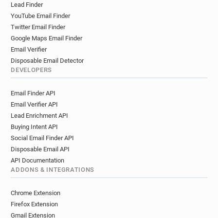
Lead Finder
YouTube Email Finder
Twitter Email Finder
Google Maps Email Finder
Email Verifier
Disposable Email Detector
DEVELOPERS
Email Finder API
Email Verifier API
Lead Enrichment API
Buying Intent API
Social Email Finder API
Disposable Email API
API Documentation
ADDONS & INTEGRATIONS
Chrome Extension
Firefox Extension
Gmail Extension