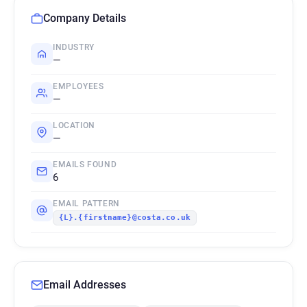
Company Details
INDUSTRY
—
EMPLOYEES
—
LOCATION
—
EMAILS FOUND
6
EMAIL PATTERN
{L}.{firstname}@costa.co.uk
Email Addresses