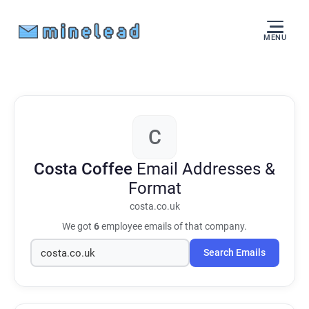
MENU
C
Costa Coffee
Email Addresses &
Format
costa.co.uk
We got
6
employee emails of that company.
Search Emails