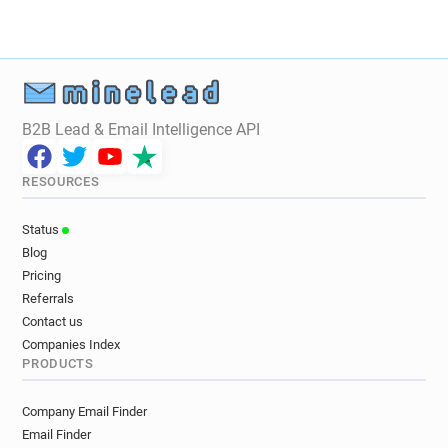
B2B Lead & Email Intelligence API
RESOURCES
Status
Blog
Pricing
Referrals
Contact us
Companies Index
PRODUCTS
Company Email Finder
Email Finder