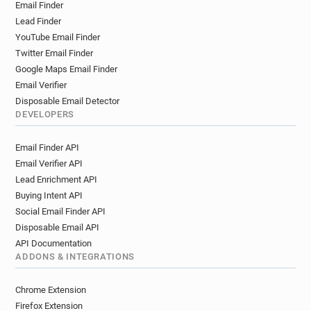
Email Finder
Lead Finder
YouTube Email Finder
Twitter Email Finder
Google Maps Email Finder
Email Verifier
Disposable Email Detector
DEVELOPERS
Email Finder API
Email Verifier API
Lead Enrichment API
Buying Intent API
Social Email Finder API
Disposable Email API
API Documentation
ADDONS & INTEGRATIONS
Chrome Extension
Firefox Extension