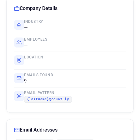
Company Details
INDUSTRY
—
EMPLOYEES
—
LOCATION
—
EMAILS FOUND
9
EMAIL PATTERN
{lastname}@count.ly
Email Addresses