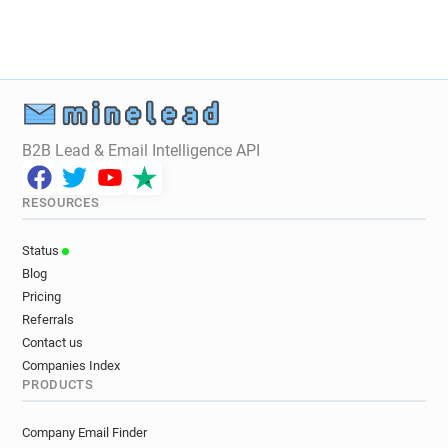
B2B Lead & Email Intelligence API
RESOURCES
Status
Blog
Pricing
Referrals
Contact us
Companies Index
PRODUCTS
Company Email Finder