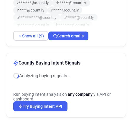
z*******@count.ly
d******@count.ly
i*****@count.ly
i*****@count.ly
a***********@count.ly
a******@count.ly
g*******@count.ly
l********@count.ly
v************@count.ly
Show all (9)
Search emails
Countly Buying Intent Signals
Analyzing buying signals…
Run buying intent analysis on
any company
via API or
dashboard.
Try Buying Intent API