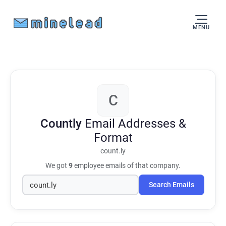
MENU
C
Countly
Email Addresses &
Format
count.ly
We got
9
employee emails of that company.
Search Emails