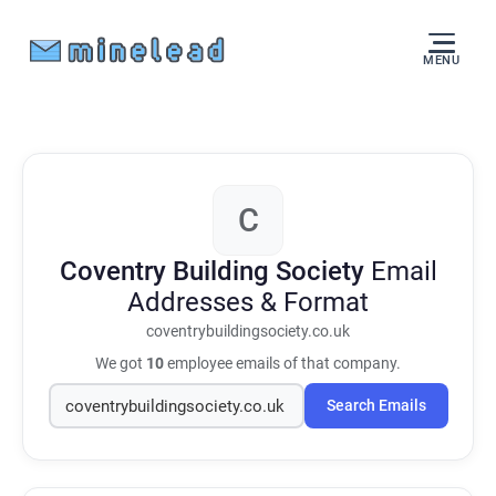
MENU
C
Coventry Building Society
Email
Addresses & Format
coventrybuildingsociety.co.uk
We got
10
employee emails of that company.
Search Emails