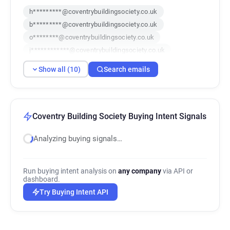
h*********@coventrybuildingsociety.co.uk
b*********@coventrybuildingsociety.co.uk
o********@coventrybuildingsociety.co.uk
j************@coventrybuildingsociety.co.uk
o***********@coventrybuildingsociety.co.uk
Show all (10)
Search emails
w******@coventrybuildingsociety.co.uk
f********@coventrybuildingsociety.co.uk
u************@coventrybuildingsociety.co.uk
d*********@coventrybuildingsociety.co.uk
Coventry Building Society Buying Intent Signals
o*******@coventrybuildingsociety.co.uk
Analyzing buying signals…
Run buying intent analysis on
any company
via API or
dashboard.
Try Buying Intent API