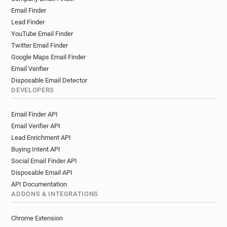
Email Finder
Lead Finder
YouTube Email Finder
Twitter Email Finder
Google Maps Email Finder
Email Verifier
Disposable Email Detector
DEVELOPERS
Email Finder API
Email Verifier API
Lead Enrichment API
Buying Intent API
Social Email Finder API
Disposable Email API
API Documentation
ADDONS & INTEGRATIONS
Chrome Extension