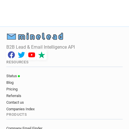
B2B Lead & Email Intelligence API
RESOURCES
Status
Blog
Pricing
Referrals
Contact us
Companies Index
PRODUCTS
Company Email Finder