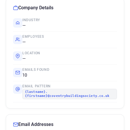
Company Details
INDUSTRY
—
EMPLOYEES
—
LOCATION
—
EMAILS FOUND
10
EMAIL PATTERN
{lastname}.
{firstname}@coventrybuildingsociety.co.uk
Email Addresses