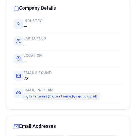
Company Details
INDUSTRY
—
EMPLOYEES
—
LOCATION
—
EMAILS FOUND
22
EMAIL PATTERN
{firstname}.{lastname}@cqc.org.uk
Email Addresses