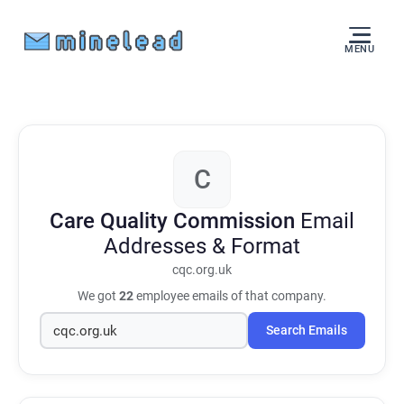
MENU
C
Care Quality Commission
Email
Addresses & Format
cqc.org.uk
We got
22
employee emails of that company.
Search Emails