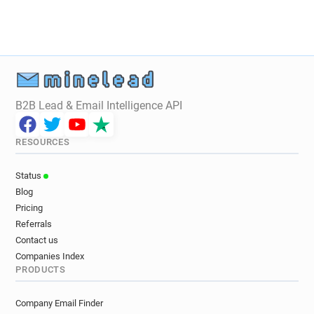
B2B Lead & Email Intelligence API
RESOURCES
Status
Blog
Pricing
Referrals
Contact us
Companies Index
PRODUCTS
Company Email Finder