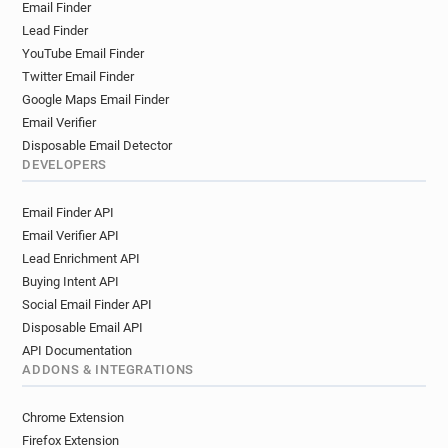
Email Finder
Lead Finder
YouTube Email Finder
Twitter Email Finder
Google Maps Email Finder
Email Verifier
Disposable Email Detector
DEVELOPERS
Email Finder API
Email Verifier API
Lead Enrichment API
Buying Intent API
Social Email Finder API
Disposable Email API
API Documentation
ADDONS & INTEGRATIONS
Chrome Extension
Firefox Extension