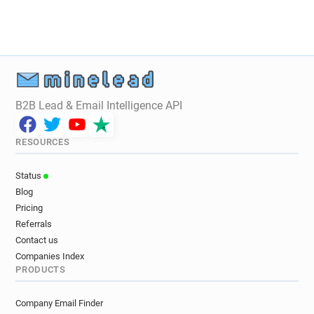
B2B Lead & Email Intelligence API
RESOURCES
Status
Blog
Pricing
Referrals
Contact us
Companies Index
PRODUCTS
Company Email Finder