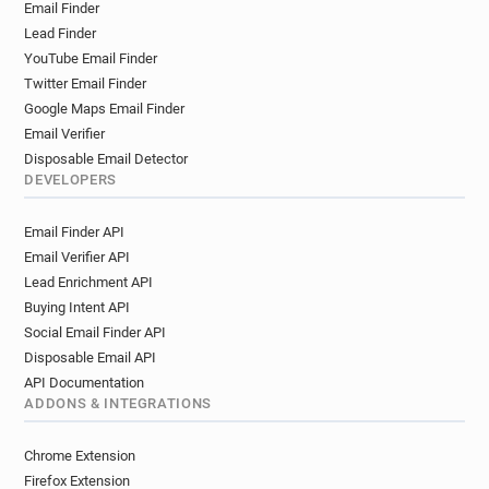
Email Finder
Lead Finder
YouTube Email Finder
Twitter Email Finder
Google Maps Email Finder
Email Verifier
Disposable Email Detector
DEVELOPERS
Email Finder API
Email Verifier API
Lead Enrichment API
Buying Intent API
Social Email Finder API
Disposable Email API
API Documentation
ADDONS & INTEGRATIONS
Chrome Extension
Firefox Extension