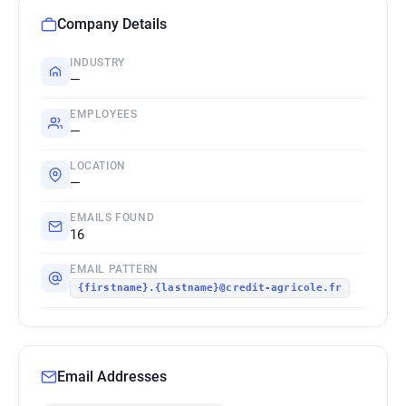
Company Details
INDUSTRY
—
EMPLOYEES
—
LOCATION
—
EMAILS FOUND
16
EMAIL PATTERN
{firstname}.{lastname}@credit-agricole.fr
Email Addresses