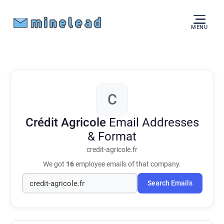
MENU
C
Crédit Agricole
Email Addresses
& Format
credit-agricole.fr
We got
16
employee emails of that company.
Search Emails