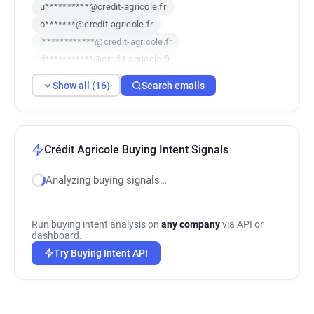
u**********@credit-agricole.fr
o*******@credit-agricole.fr
l************@credit-agricole.fr
d***********@credit-agricole.fr
n*********@credit-agricole.fr
Show all (16)
Search emails
x******@credit-agricole.fr
z************@credit-agricole.fr
f********@credit-agricole.fr
a********@credit-agricole.fr
Crédit Agricole Buying Intent Signals
m********@credit-agricole.fr
Analyzing buying signals…
s********@credit-agricole.fr
p**********@credit-agricole.fr
m***********@credit-agricole.fr
Run buying intent analysis on
any company
via API or
x********@credit-agricole.fr
dashboard.
o*****@credit-agricole.fr
Try Buying Intent API
w********@credit-agricole.fr