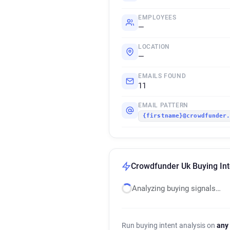
EMPLOYEES
—
LOCATION
—
EMAILS FOUND
11
EMAIL PATTERN
{firstname}@crowdfunder
Crowdfunder Uk Buying Int
Analyzing buying signals…
Run buying intent analysis on
any