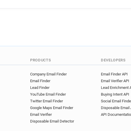
PRODUCTS
DEVELOPERS
Company Email Finder
Email Finder API
Email Finder
Email Verifier API
Lead Finder
Lead Enrichment 
YouTube Email Finder
Buying Intent API
Twitter Email Finder
Social Email Finde
Google Maps Email Finder
Disposable Email 
Email Verifier
API Documentati
Disposable Email Detector