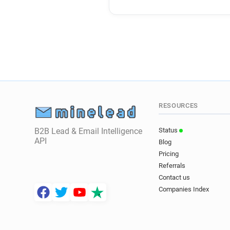
RESOURCES
B2B Lead & Email Intelligence
Status
API
Blog
Pricing
Referrals
Contact us
Companies Index