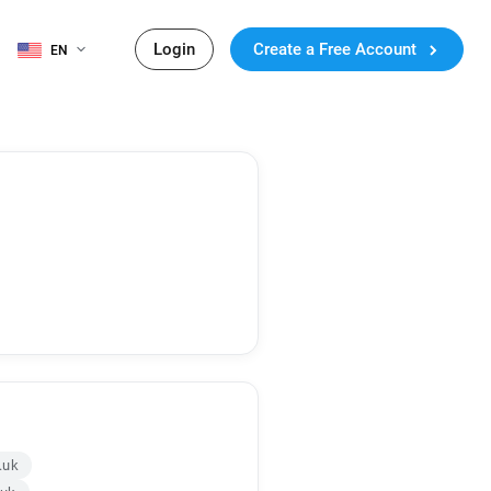
Login
Create a Free Account
EN
.uk