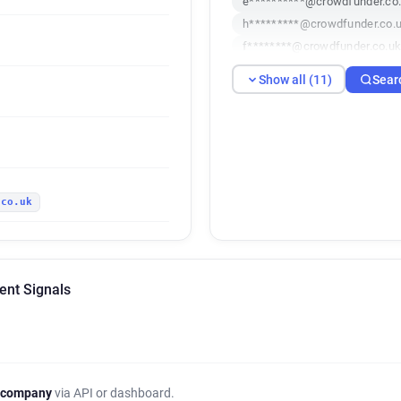
e**********@crowdfunder.co
h*********@crowdfunder.co.
f********@crowdfunder.co.u
c*********@crowdfunder.co.
Show all (11)
Sear
x************@crowdfunder.c
q*********@crowdfunder.co.
w********@crowdfunder.co.u
.co.uk
ent Signals
 company
via API or dashboard.