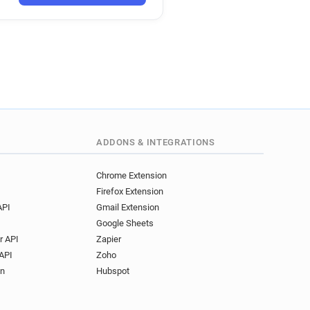
ADDONS & INTEGRATIONS
Chrome Extension
Firefox Extension
API
Gmail Extension
Google Sheets
r API
Zapier
API
Zoho
on
Hubspot