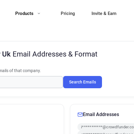
Products
Pricing
Invite & Earn
r Uk
Email Addresses & Format
ails of that company.
Search Emails
Email Addresses
i***********@crowdfunder.co