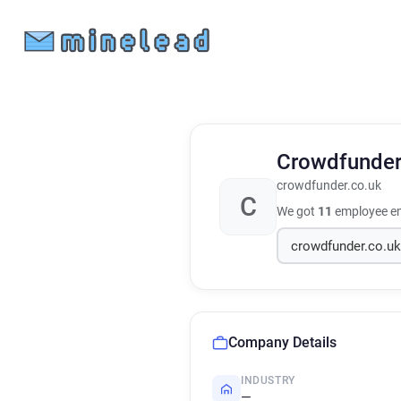
Crowdfunde
crowdfunder.co.uk
C
We got
11
employee em
Company Details
INDUSTRY
—