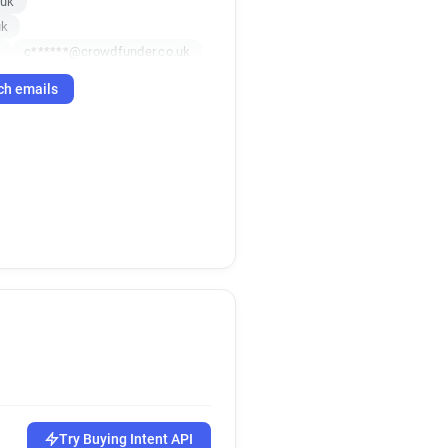
.uk
uk
k
c******@crowdfunder.co.uk
uk
l*****@crowdfunder.co.uk
ch emails
o.uk
uk
t******@crowdfunder.co.uk
k
Try Buying Intent API