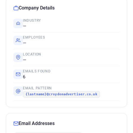
Company Details
INDUSTRY
—
EMPLOYEES
—
LOCATION
—
EMAILS FOUND
6
EMAIL PATTERN
{lastname}@croydonadvertiser.co.uk
Email Addresses