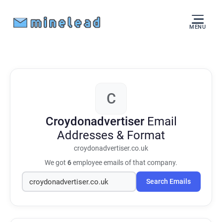
MENU
C
Croydonadvertiser
Email
Addresses & Format
croydonadvertiser.co.uk
We got
6
employee emails of that company.
Search Emails