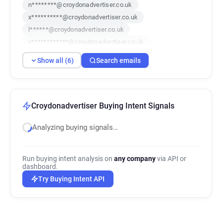
n********@croydonadvertiser.co.uk
x**********@croydonadvertiser.co.uk
l******@croydonadvertiser.co.uk
v************@croydonadvertiser.co.uk
o******@croydonadvertiser.co.uk
Show all (6)
Search emails
w**********@croydonadvertiser.co.uk
Croydonadvertiser Buying Intent Signals
Analyzing buying signals…
Run buying intent analysis on
any company
via API or
dashboard.
Try Buying Intent API