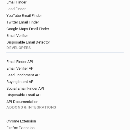
Email Finder
Lead Finder
YouTube Email Finder
Twitter Email Finder
Google Maps Email Finder
Email Verifier
Disposable Email Detector
DEVELOPERS
Email Finder API
Email Verifier API
Lead Enrichment API
Buying Intent API
Social Email Finder API
Disposable Email API
API Documentation
ADDONS & INTEGRATIONS
Chrome Extension
Firefox Extension