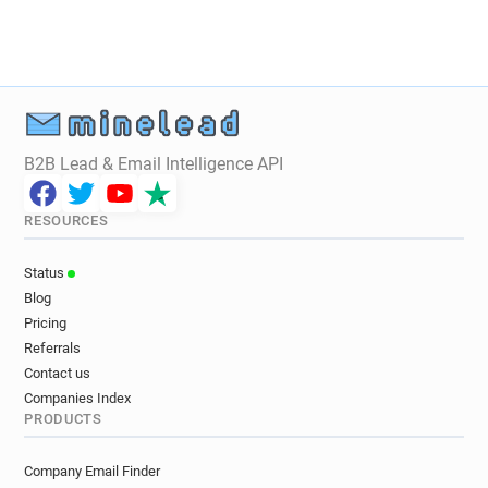
B2B Lead & Email Intelligence API
RESOURCES
Status
Blog
Pricing
Referrals
Contact us
Companies Index
PRODUCTS
Company Email Finder