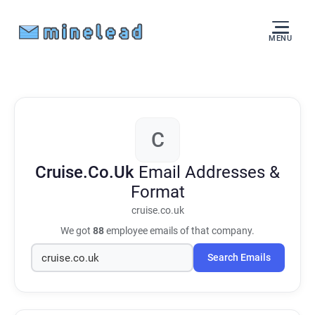
MENU
C
Cruise.Co.Uk
Email Addresses &
Format
cruise.co.uk
We got
88
employee emails of that company.
Search Emails