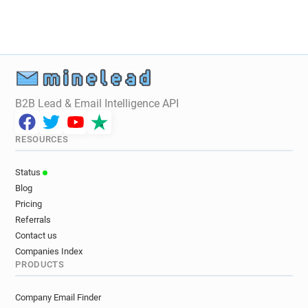
h************@cruise.co.uk
c*****@cruise.co.uk
n*********@cruise.co.uk
y************@cruise.co.uk
w*****@cruise.co.uk
h******@cruise.co.uk
f*******@cruise.co.uk
c*******@cruise.co.uk
w***********@cruise.co.uk
t**********@cruise.co.uk
r***********@cruise.co.uk
B2B Lead & Email Intelligence API
m*******@cruise.co.uk
n********@cruise.co.uk
c*********@cruise.co.uk
RESOURCES
m************@cruise.co.uk
s********@cruise.co.uk
k********@cruise.co.uk
Status
s*******@cruise.co.uk
v*******@cruise.co.uk
Blog
v************@cruise.co.uk
Pricing
u***********@cruise.co.uk
Referrals
u************@cruise.co.uk
Contact us
i************@cruise.co.uk
Companies Index
PRODUCTS
b***********@cruise.co.uk
t**********@cruise.co.uk
e******@cruise.co.uk
Company Email Finder
e*********@cruise.co.uk
j*****@cruise.co.uk