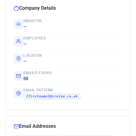
Company Details
INDUSTRY
—
EMPLOYEES
—
LOCATION
—
EMAILS FOUND
88
EMAIL PATTERN
{firstname}@cruise.co.uk
Email Addresses