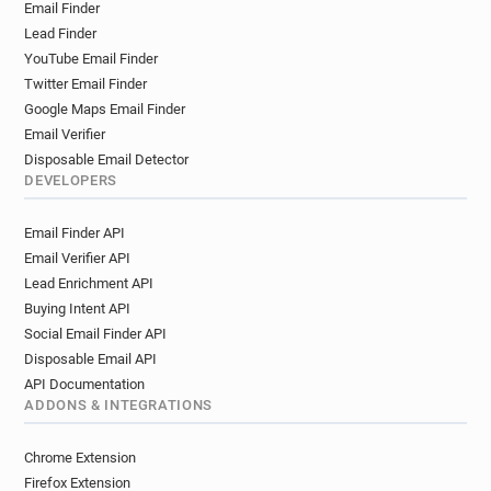
Email Finder
c************@cruise.co.uk
f********@cruise.co.uk
Lead Finder
x*****@cruise.co.uk
v*****@cruise.co.uk
YouTube Email Finder
w*******@cruise.co.uk
g*********@cruise.co.uk
Twitter Email Finder
w********@cruise.co.uk
g***********@cruise.co.uk
Google Maps Email Finder
g*******@cruise.co.uk
c********@cruise.co.uk
Email Verifier
w*********@cruise.co.uk
Disposable Email Detector
e************@cruise.co.uk
l********@cruise.co.uk
DEVELOPERS
v******@cruise.co.uk
r********@cruise.co.uk
Email Finder API
i*********@cruise.co.uk
t********@cruise.co.uk
Email Verifier API
x********@cruise.co.uk
b*********@cruise.co.uk
Lead Enrichment API
y*****@cruise.co.uk
c*********@cruise.co.uk
Buying Intent API
j************@cruise.co.uk
j*******@cruise.co.uk
Social Email Finder API
m**********@cruise.co.uk
t*******@cruise.co.uk
Disposable Email API
y******@cruise.co.uk
m*******@cruise.co.uk
API Documentation
x******@cruise.co.uk
z*******@cruise.co.uk
ADDONS & INTEGRATIONS
Chrome Extension
Firefox Extension