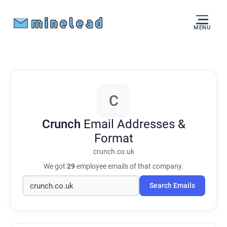
MENU
C
Crunch
Email Addresses &
Format
crunch.co.uk
We got
29
employee emails of that company.
Search Emails