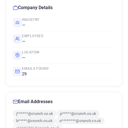
Company Details
INDUSTRY
—
EMPLOYEES
—
LOCATION
—
EMAILS FOUND
29
Email Addresses
j******@crunch.co.uk
p*****@crunch.co.uk
b*****@crunch.co.uk
o********@crunch.co.uk
v*********@crunch.co.uk