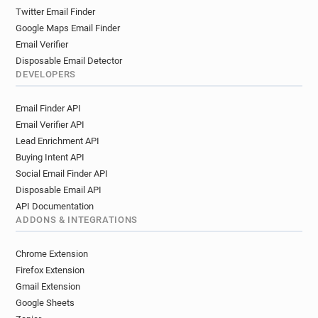
Twitter Email Finder
Google Maps Email Finder
Email Verifier
Disposable Email Detector
DEVELOPERS
Email Finder API
Email Verifier API
Lead Enrichment API
Buying Intent API
Social Email Finder API
Disposable Email API
API Documentation
ADDONS & INTEGRATIONS
Chrome Extension
Firefox Extension
Gmail Extension
Google Sheets