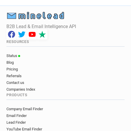
B2B Lead & Email Intelligence API
RESOURCES
Status
Blog
Pricing
Referrals
Contact us
Companies Index
PRODUCTS
Company Email Finder
Email Finder
Lead Finder
YouTube Email Finder