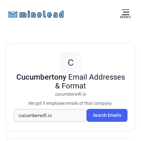
MENU
C
Cucumbertony
Email Addresses
& Format
cucumberwifi.io
We got
1
employee emails of that company.
Search Emails