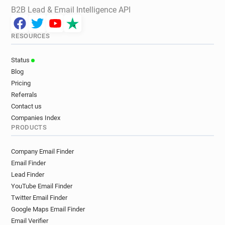
B2B Lead & Email Intelligence API
RESOURCES
Status
Blog
Pricing
Referrals
Contact us
Companies Index
PRODUCTS
Company Email Finder
Email Finder
Lead Finder
YouTube Email Finder
Twitter Email Finder
Google Maps Email Finder
Email Verifier