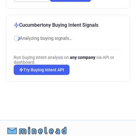
Cucumbertony Buying Intent Signals
Analyzing buying signals…
Run buying intent analysis on
any company
via API or
dashboard.
Try Buying Intent API