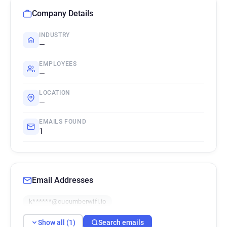
Company Details
INDUSTRY
—
EMPLOYEES
—
LOCATION
—
EMAILS FOUND
1
Email Addresses
k******@cucumberwifi.io
Show all (1)
Search emails