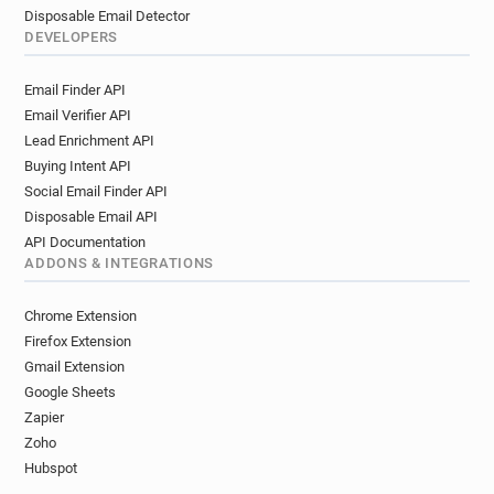
Disposable Email Detector
DEVELOPERS
Email Finder API
Email Verifier API
Lead Enrichment API
Buying Intent API
Social Email Finder API
Disposable Email API
API Documentation
ADDONS & INTEGRATIONS
Chrome Extension
Firefox Extension
Gmail Extension
Google Sheets
Zapier
Zoho
Hubspot