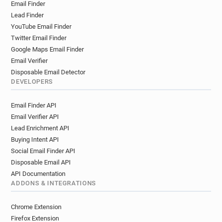
Email Finder
Lead Finder
YouTube Email Finder
Twitter Email Finder
Google Maps Email Finder
Email Verifier
Disposable Email Detector
DEVELOPERS
Email Finder API
Email Verifier API
Lead Enrichment API
Buying Intent API
Social Email Finder API
Disposable Email API
API Documentation
ADDONS & INTEGRATIONS
Chrome Extension
Firefox Extension