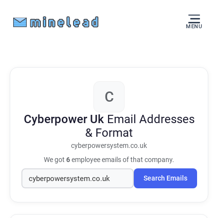
MENU
C
Cyberpower Uk
Email Addresses
& Format
cyberpowersystem.co.uk
We got
6
employee emails of that company.
Search Emails