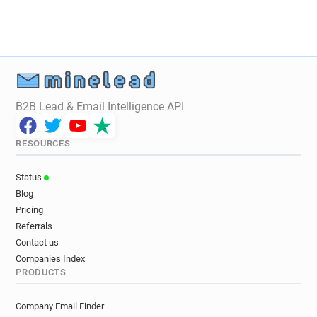
B2B Lead & Email Intelligence API
RESOURCES
Status
Blog
Pricing
Referrals
Contact us
Companies Index
PRODUCTS
Company Email Finder