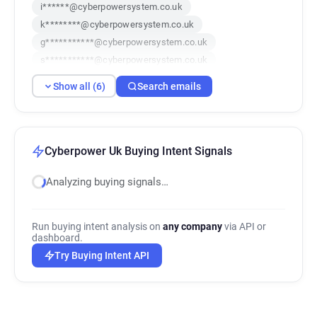
i******@cyberpowersystem.co.uk
k********@cyberpowersystem.co.uk
g***********@cyberpowersystem.co.uk
s***********@cyberpowersystem.co.uk
n***********@cyberpowersystem.co.uk
Show all (6)
Search emails
o************@cyberpowersystem.co.uk
Cyberpower Uk Buying Intent Signals
Analyzing buying signals…
Run buying intent analysis on
any company
via API or
dashboard.
Try Buying Intent API