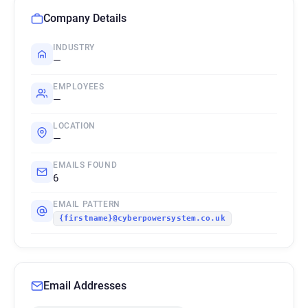
Company Details
INDUSTRY
—
EMPLOYEES
—
LOCATION
—
EMAILS FOUND
6
EMAIL PATTERN
{firstname}@cyberpowersystem.co.uk
Email Addresses