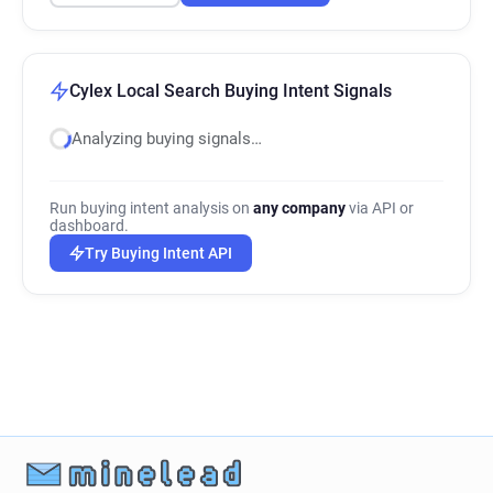
Cylex Local Search Buying Intent Signals
Analyzing buying signals…
Run buying intent analysis on
any company
via API or
dashboard.
Try Buying Intent API