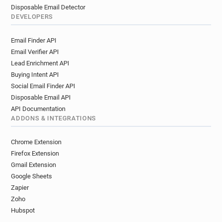
Disposable Email Detector
DEVELOPERS
Email Finder API
Email Verifier API
Lead Enrichment API
Buying Intent API
Social Email Finder API
Disposable Email API
API Documentation
ADDONS & INTEGRATIONS
Chrome Extension
Firefox Extension
Gmail Extension
Google Sheets
Zapier
Zoho
Hubspot