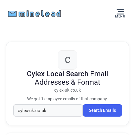
MENU
C
Cylex Local Search
Email
Addresses & Format
cylex-uk.co.uk
We got
1
employee emails of that company.
Search Emails