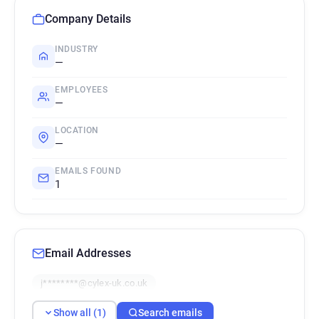
Company Details
INDUSTRY
—
EMPLOYEES
—
LOCATION
—
EMAILS FOUND
1
Email Addresses
j********@cylex-uk.co.uk
Show all (1)
Search emails