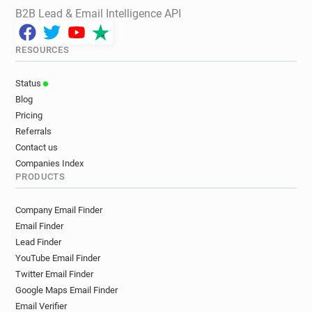
B2B Lead & Email Intelligence API
RESOURCES
Status
Blog
Pricing
Referrals
Contact us
Companies Index
PRODUCTS
Company Email Finder
Email Finder
Lead Finder
YouTube Email Finder
Twitter Email Finder
Google Maps Email Finder
Email Verifier