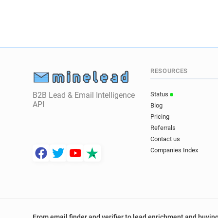
RESOURCES
B2B Lead & Email Intelligence
Status
API
Blog
Pricing
Referrals
Contact us
Companies Index
From email finder and verifier to lead enrichment and buying