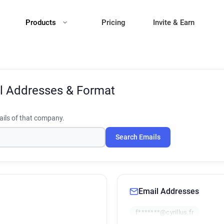
Products
Pricing
Invite & Earn
l Addresses & Format
ils of that company.
Search Emails
Email Addresses
f*******@cyrillus.fr