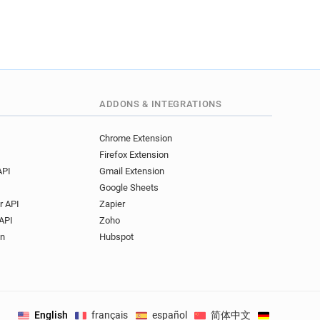
ADDONS & INTEGRATIONS
Chrome Extension
Firefox Extension
API
Gmail Extension
Google Sheets
r API
Zapier
API
Zoho
on
Hubspot
English
français
español
简体中文
Deutsch
.