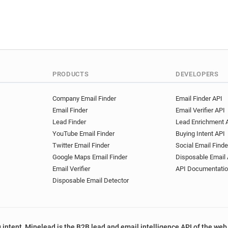
PRODUCTS
DEVELOPERS
Company Email Finder
Email Finder API
Email Finder
Email Verifier API
Lead Finder
Lead Enrichment 
YouTube Email Finder
Buying Intent API
Twitter Email Finder
Social Email Finde
Google Maps Email Finder
Disposable Email 
Email Verifier
API Documentati
Disposable Email Detector
 intent, Minelead is the B2B lead and email intelligence API of the web