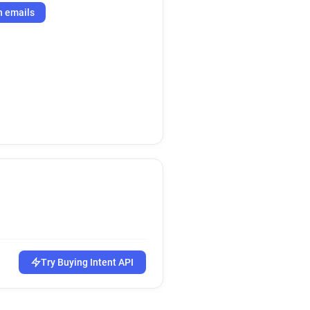
h emails
Try Buying Intent API