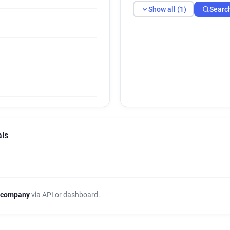
Show all (1)
Searc
als
 company
via API or dashboard.