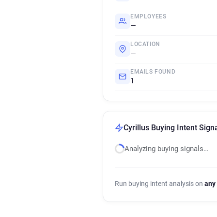
EMPLOYEES
—
LOCATION
—
EMAILS FOUND
1
Cyrillus Buying Intent Sign
Analyzing buying signals…
Run buying intent analysis on
any