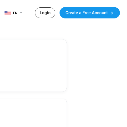
Login
Create a Free Account
EN