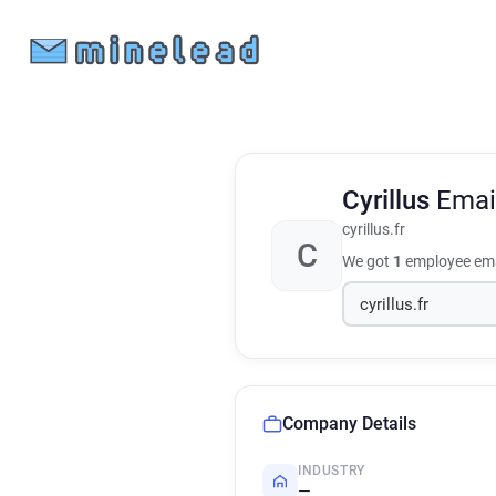
Cyrillus
Emai
cyrillus.fr
C
We got
1
employee ema
Company Details
INDUSTRY
—