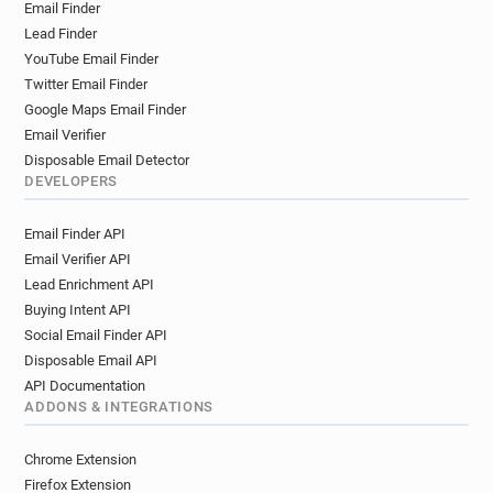
Email Finder
r**********@danskebank.co.uk
Lead Finder
d********@danskebank.co.uk
YouTube Email Finder
Twitter Email Finder
Google Maps Email Finder
Email Verifier
Disposable Email Detector
DEVELOPERS
Email Finder API
Email Verifier API
Lead Enrichment API
Buying Intent API
Social Email Finder API
Disposable Email API
API Documentation
ADDONS & INTEGRATIONS
Chrome Extension
Firefox Extension