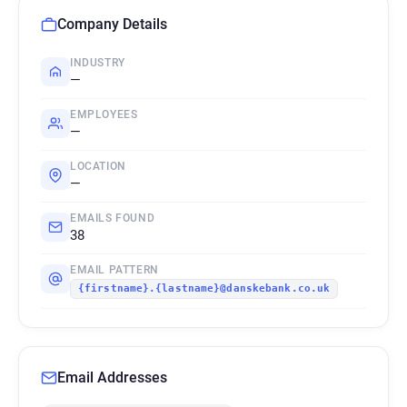
Company Details
INDUSTRY
—
EMPLOYEES
—
LOCATION
—
EMAILS FOUND
38
EMAIL PATTERN
{firstname}.{lastname}@danskebank.co.uk
Email Addresses