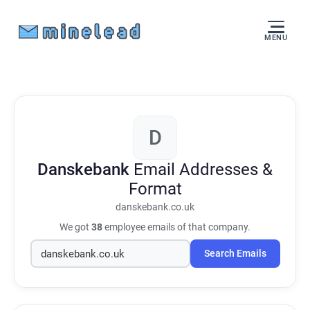
MENU
D
Danskebank
Email Addresses &
Format
danskebank.co.uk
We got
38
employee emails of that company.
Search Emails