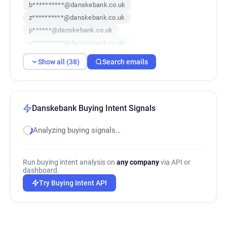
b**********@danskebank.co.uk
z**********@danskebank.co.uk
p******@danskebank.co.uk
y**********@danskebank.co.uk
r******@danskebank.co.uk
Show all (38)
Search emails
y************@danskebank.co.uk
b*********@danskebank.co.uk
l*********@danskebank.co.uk
u************@danskebank.co.uk
Danskebank Buying Intent Signals
p***********@danskebank.co.uk
Analyzing buying signals…
q************@danskebank.co.uk
v************@danskebank.co.uk
g******@danskebank.co.uk
Run buying intent analysis on
any company
via API or
g*******@danskebank.co.uk
dashboard.
i******@danskebank.co.uk
Try Buying Intent API
w*******@danskebank.co.uk
g**********@danskebank.co.uk
d******@danskebank.co.uk