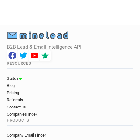
l***********@danskebank.co.uk
k********@danskebank.co.uk
e*****@danskebank.co.uk
g**********@danskebank.co.uk
v*******@danskebank.co.uk
d*******@danskebank.co.uk
B2B Lead & Email Intelligence API
y*******@danskebank.co.uk
i*******@danskebank.co.uk
RESOURCES
q*****@danskebank.co.uk
y************@danskebank.co.uk
Status
i**********@danskebank.co.uk
Blog
o**********@danskebank.co.uk
Pricing
s**********@danskebank.co.uk
Referrals
h*********@danskebank.co.uk
Contact us
g************@danskebank.co.uk
Companies Index
PRODUCTS
k************@danskebank.co.uk
p*******@danskebank.co.uk
Company Email Finder
r*********@danskebank.co.uk