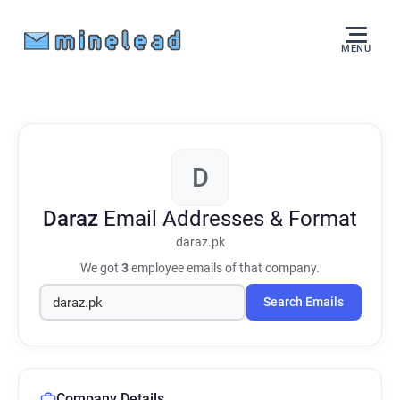
MENU
D
Daraz
Email Addresses & Format
daraz.pk
We got
3
employee emails of that company.
Search Emails
Company Details