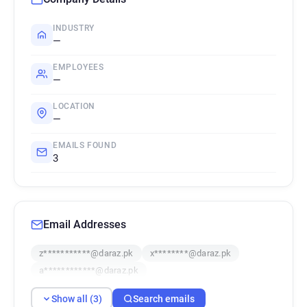
INDUSTRY
—
EMPLOYEES
—
LOCATION
—
EMAILS FOUND
3
Email Addresses
z***********@daraz.pk
x********@daraz.pk
a************@daraz.pk
Show all (3)
Search emails