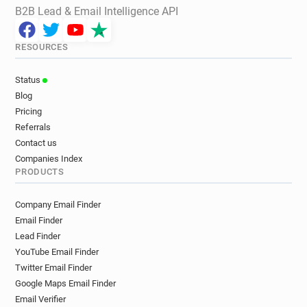
B2B Lead & Email Intelligence API
RESOURCES
Status
Blog
Pricing
Referrals
Contact us
Companies Index
PRODUCTS
Company Email Finder
Email Finder
Lead Finder
YouTube Email Finder
Twitter Email Finder
Google Maps Email Finder
Email Verifier