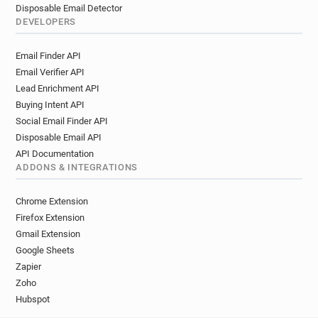
Disposable Email Detector
DEVELOPERS
Email Finder API
Email Verifier API
Lead Enrichment API
Buying Intent API
Social Email Finder API
Disposable Email API
API Documentation
ADDONS & INTEGRATIONS
Chrome Extension
Firefox Extension
Gmail Extension
Google Sheets
Zapier
Zoho
Hubspot