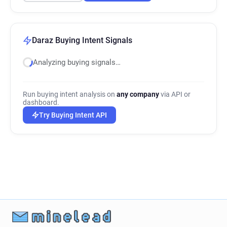
Daraz Buying Intent Signals
Analyzing buying signals…
Run buying intent analysis on
any company
via API or
dashboard.
Try Buying Intent API