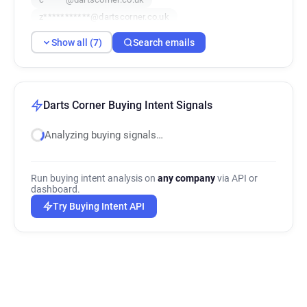
z***********@dartscorner.co.uk
t*******@dartscorner.co.uk
Show all (7)
Search emails
i***********@dartscorner.co.uk
c********@dartscorner.co.uk
Darts Corner Buying Intent Signals
Analyzing buying signals…
Run buying intent analysis on
any company
via API or
dashboard.
Try Buying Intent API