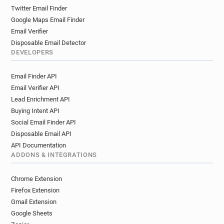
Twitter Email Finder
Google Maps Email Finder
Email Verifier
Disposable Email Detector
DEVELOPERS
Email Finder API
Email Verifier API
Lead Enrichment API
Buying Intent API
Social Email Finder API
Disposable Email API
API Documentation
ADDONS & INTEGRATIONS
Chrome Extension
Firefox Extension
Gmail Extension
Google Sheets