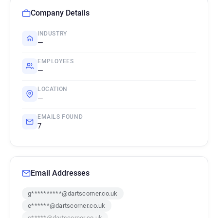
Company Details
INDUSTRY
—
EMPLOYEES
—
LOCATION
—
EMAILS FOUND
7
Email Addresses
g**********@dartscorner.co.uk
e******@dartscorner.co.uk
c*****@dartscorner.co.uk