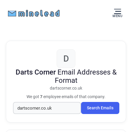
MENU
D
Darts Corner
Email Addresses &
Format
dartscorner.co.uk
We got
7
employee emails of that company.
Search Emails