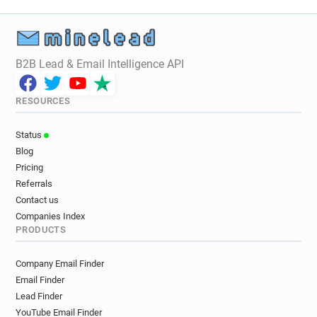
B2B Lead & Email Intelligence API
RESOURCES
Status
Blog
Pricing
Referrals
Contact us
Companies Index
PRODUCTS
Company Email Finder
Email Finder
Lead Finder
YouTube Email Finder