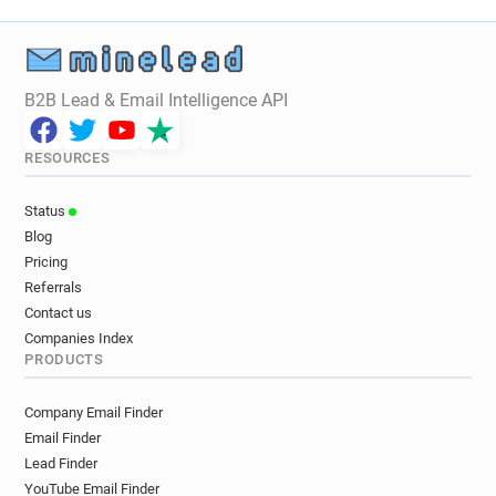
o*******@davidlloyd.co.uk
j************@davidlloyd.co.uk
q*********@davidlloyd.co.uk
l********@davidlloyd.co.uk
B2B Lead & Email Intelligence API
o*******@davidlloyd.co.uk
x*******@davidlloyd.co.uk
h*****@davidlloyd.co.uk
RESOURCES
i*******@davidlloyd.co.uk
r***********@davidlloyd.co.uk
Status
f***********@davidlloyd.co.uk
Blog
d***********@davidlloyd.co.uk
Pricing
t***********@davidlloyd.co.uk
Referrals
r*******@davidlloyd.co.uk
u*****@davidlloyd.co.uk
Contact us
w*******@davidlloyd.co.uk
a*****@davidlloyd.co.uk
Companies Index
PRODUCTS
a*******@davidlloyd.co.uk
n************@davidlloyd.co.uk
Company Email Finder
w*********@davidlloyd.co.uk
Email Finder
d************@davidlloyd.co.uk
Lead Finder
k*********@davidlloyd.co.uk
YouTube Email Finder