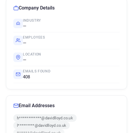
Company Details
INDUSTRY
—
EMPLOYEES
—
LOCATION
—
EMAILS FOUND
408
Email Addresses
h************@davidlloyd.co.uk
l*********@davidlloyd.co.uk
t******@davidlloyd.co.uk