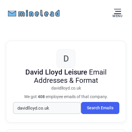
MENU
D
David Lloyd Leisure
Email
Addresses & Format
davidlloyd.co.uk
We got
408
employee emails of that company.
Search Emails