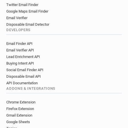
g*******@davidlloyd.co.uk
d******@davidlloyd.co.uk
Twitter Email Finder
c*******@davidlloyd.co.uk
Google Maps Email Finder
f********@davidlloyd.co.uk
q*****@davidlloyd.co.uk
Email Verifier
m*****@davidlloyd.co.uk
Disposable Email Detector
k********@davidlloyd.co.uk
DEVELOPERS
b*********@davidlloyd.co.uk
Email Finder API
j************@davidlloyd.co.uk
Email Verifier API
h*******@davidlloyd.co.uk
Lead Enrichment API
d**********@davidlloyd.co.uk
Buying Intent API
o*******@davidlloyd.co.uk
y******@davidlloyd.co.uk
Social Email Finder API
q***********@davidlloyd.co.uk
Disposable Email API
b************@davidlloyd.co.uk
API Documentation
v************@davidlloyd.co.uk
ADDONS & INTEGRATIONS
x**********@davidlloyd.co.uk
g********@davidlloyd.co.uk
Chrome Extension
a************@davidlloyd.co.uk
Firefox Extension
q*********@davidlloyd.co.uk
Gmail Extension
Google Sheets
e********@davidlloyd.co.uk