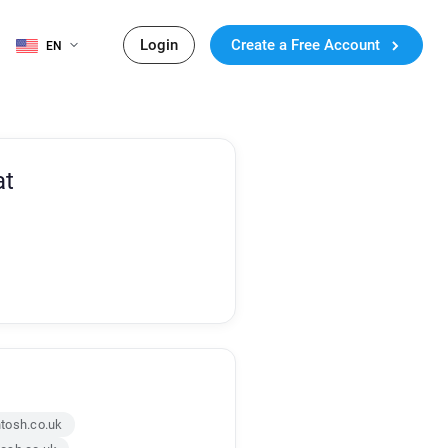
Login
Create a Free Account
EN
at
tosh.co.uk