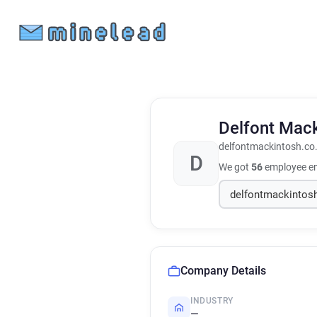
Delfont Mac
delfontmackintosh.co
D
We got
56
employee em
Company Details
INDUSTRY
—