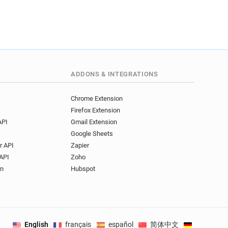
.co.uk
.co.uk
sh.co.uk
sh.co.uk
.co.uk
tosh.co.uk
ADDONS & INTEGRATIONS
sh.co.uk
co.uk
Chrome Extension
.co.uk
Firefox Extension
.co.uk
API
Gmail Extension
osh.co.uk
Google Sheets
h.co.uk
r API
Zapier
h.co.uk
API
Zoho
sh.co.uk
on
Hubspot
osh.co.uk
sh.co.uk
o.uk
co.uk
English
français
español
简体中文
Deutsch
.