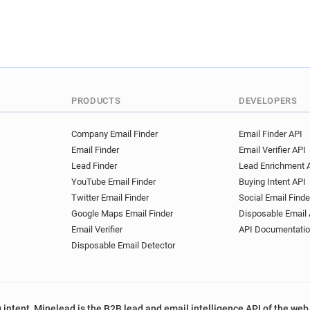
f********@delfontmackintosh
a*******@delfontmackintosh
d**********@delfontmackinto
n**********@delfontmackinto
g*******@delfontmackintosh
n************@delfontmackin
PRODUCTS
DEVELOPERS
t**********@delfontmackinto
p******@delfontmackintosh.
Company Email Finder
Email Finder API
s*******@delfontmackintosh
Email Finder
Email Verifier API
r********@delfontmackintosh
Lead Finder
Lead Enrichment 
f***********@delfontmackint
YouTube Email Finder
Buying Intent API
z*********@delfontmackintos
Twitter Email Finder
Social Email Finde
i*********@delfontmackintos
Google Maps Email Finder
Disposable Email 
i**********@delfontmackinto
Email Verifier
API Documentati
i***********@delfontmackint
Disposable Email Detector
h*********@delfontmackinto
y*****@delfontmackintosh.c
l*******@delfontmackintosh.
 intent, Minelead is the B2B lead and email intelligence API of the web