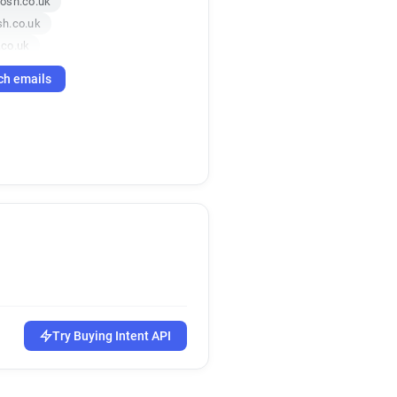
osh.co.uk
sh.co.uk
.co.uk
.co.uk
ch emails
h.co.uk
co.uk
.co.uk
sh.co.uk
o.uk
.co.uk
tosh.co.uk
o.uk
co.uk
sh.co.uk
sh.co.uk
o.uk
Try Buying Intent API
ntosh.co.uk
co.uk