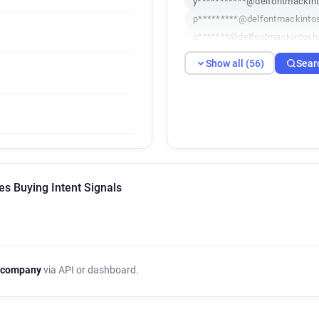
y***********@delfontmackint
p*********@delfontmackinto
q*******@delfontmackintosh
i********@delfontmackintosh
Show all (56)
Sear
t*********@delfontmackintos
e******@delfontmackintosh.
a*******@delfontmackintosh
k**********@delfontmackinto
x*****@delfontmackintosh.c
q*******@delfontmackintosh
k************@delfontmackin
es Buying Intent Signals
t******@delfontmackintosh.c
l*******@delfontmackintosh.
o*********@delfontmackinto
q**********@delfontmackinto
o*****@delfontmackintosh.c
 company
via API or dashboard.
m************@delfontmacki
i*******@delfontmackintosh.