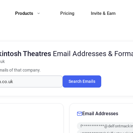
Products
Pricing
Invite & Earn
kintosh Theatres
Email Addresses & Form
.uk
ails of that company.
Search Emails
Email Addresses
f************@delfontmackin