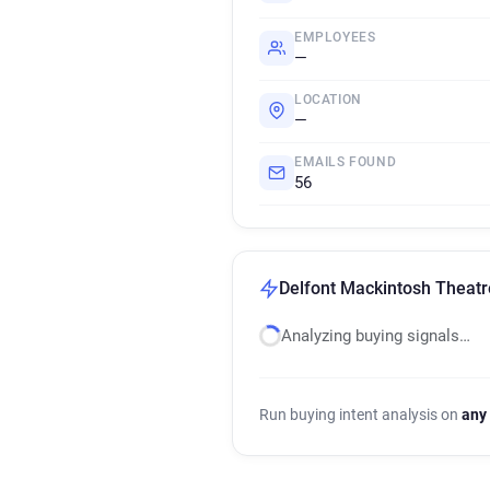
EMPLOYEES
—
LOCATION
—
EMAILS FOUND
56
Delfont Mackintosh Theatr
Analyzing buying signals…
Run buying intent analysis on
any