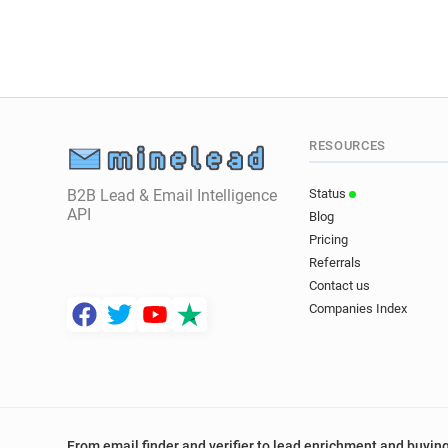
RESOURCES
B2B Lead & Email Intelligence
Status
API
Blog
Pricing
Referrals
Contact us
Companies Index
From email finder and verifier to lead enrichment and buying