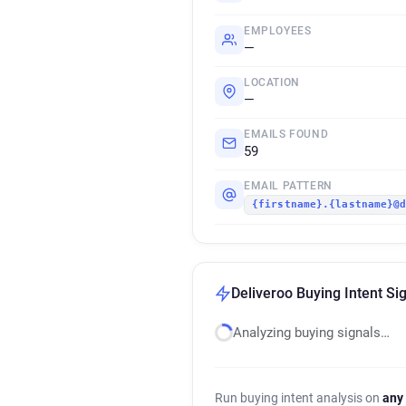
EMPLOYEES
—
LOCATION
—
EMAILS FOUND
59
EMAIL PATTERN
{firstname}.{lastname}@
Deliveroo Buying Intent Si
Analyzing buying signals…
Run buying intent analysis on
any