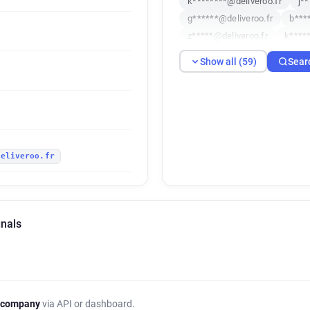
k********@deliveroo.fr
j*
g******@deliveroo.fr
b***
z*****@deliveroo.fr
k****
w*****@deliveroo.fr
l****
Show all (59)
Sear
t************@deliveroo.fr
o***********@deliveroo.fr
g******@deliveroo.fr
a***
p*********@deliveroo.fr
o
c******@deliveroo.fr
d***
deliveroo.fr
u*********@deliveroo.fr
v
w***********@deliveroo.fr
e**********@deliveroo.fr
w*****@deliveroo.fr
f****
gnals
d**********@deliveroo.fr
w*****@deliveroo.fr
s****
c*********@deliveroo.fr
k
l*********@deliveroo.fr
n*
h*******@deliveroo.fr
k**
 company
via API or dashboard.