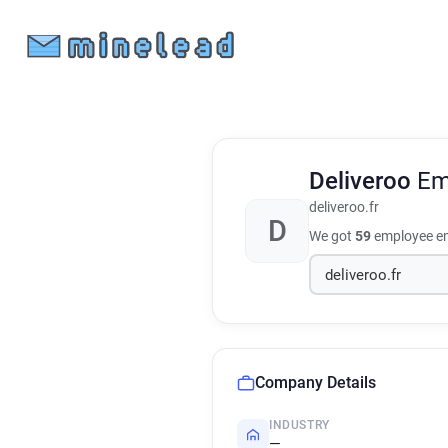
Deliveroo
Em
deliveroo.fr
D
We got
59
employee em
Company Details
INDUSTRY
—