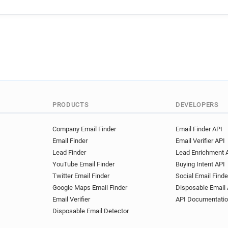
t**********@deliveroo.fr
n
m*********@deliveroo.fr
m
j***********@deliveroo.fr
g*********@deliveroo.fr
m
z******@deliveroo.fr
u***
j********@deliveroo.fr
s**
q*******@deliveroo.fr
n**
q********@deliveroo.fr
z*
y************@deliveroo.fr
PRODUCTS
DEVELOPERS
e********@deliveroo.fr
n*
l********@deliveroo.fr
Company Email Finder
Email Finder API
Email Finder
Email Verifier API
Lead Finder
Lead Enrichment 
YouTube Email Finder
Buying Intent API
Twitter Email Finder
Social Email Finde
Google Maps Email Finder
Disposable Email 
Email Verifier
API Documentati
Disposable Email Detector