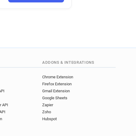
***********@deliveroo.fr
******@deliveroo.fr
k*********@deliveroo.fr
**********@deliveroo.fr
**@deliveroo.fr
*******@deliveroo.fr
******@deliveroo.fr
****@deliveroo.fr
n************@deliveroo.fr
ADDONS & INTEGRATIONS
*****@deliveroo.fr
Chrome Extension
Firefox Extension
API
Gmail Extension
Google Sheets
r API
Zapier
API
Zoho
on
Hubspot