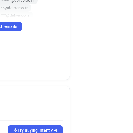
*******@deliveroo.fr
***@deliveroo.fr
****@deliveroo.fr
*****@deliveroo.fr
ch emails
m*******@deliveroo.fr
u********@deliveroo.fr
**@deliveroo.fr
************@deliveroo.fr
**@deliveroo.fr
*****@deliveroo.fr
p***********@deliveroo.fr
g************@deliveroo.fr
*******@deliveroo.fr
t*********@deliveroo.fr
***@deliveroo.fr
*****@deliveroo.fr
********@deliveroo.fr
*********@deliveroo.fr
Try Buying Intent API