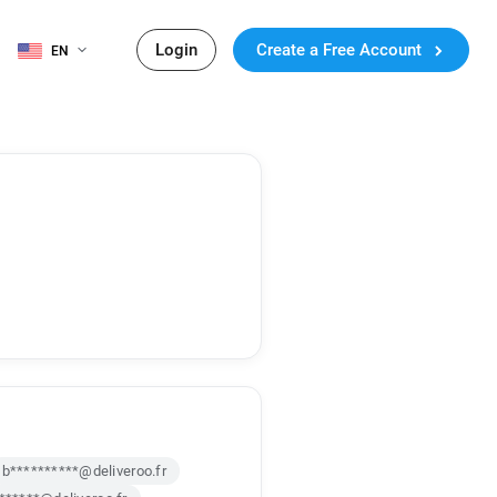
Login
Create a Free Account
EN
b**********@deliveroo.fr