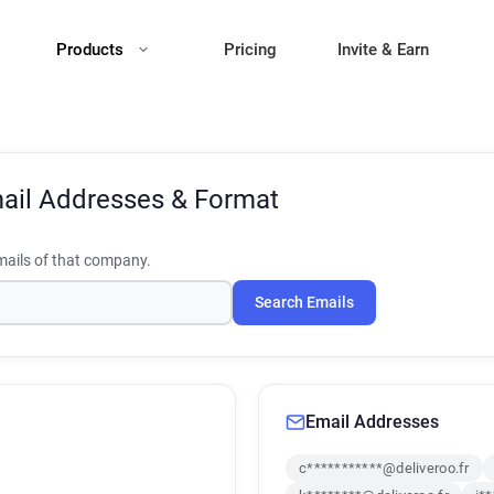
Products
Pricing
Invite & Earn
ail Addresses & Format
ails of that company.
Search Emails
Email Addresses
c***********@deliveroo.fr