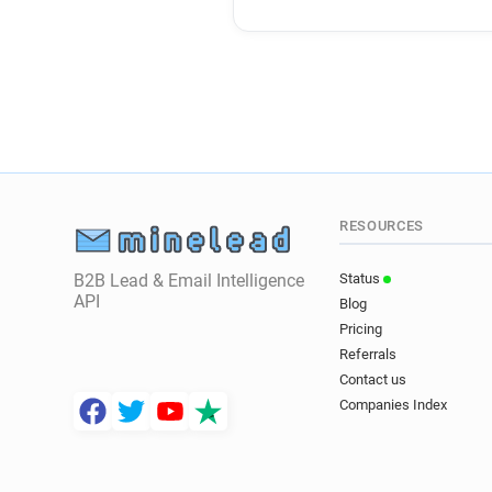
RESOURCES
B2B Lead & Email Intelligence
Status
API
Blog
Pricing
Referrals
Contact us
Companies Index