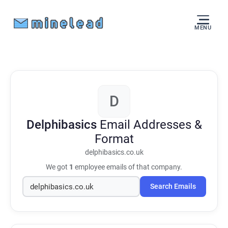
MENU
D
Delphibasics
Email Addresses &
Format
delphibasics.co.uk
We got
1
employee emails of that company.
Search Emails