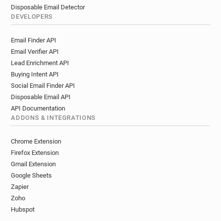
Disposable Email Detector
DEVELOPERS
Email Finder API
Email Verifier API
Lead Enrichment API
Buying Intent API
Social Email Finder API
Disposable Email API
API Documentation
ADDONS & INTEGRATIONS
Chrome Extension
Firefox Extension
Gmail Extension
Google Sheets
Zapier
Zoho
Hubspot