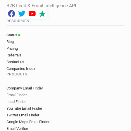
B2B Lead & Email Intelligence API
RESOURCES
Status
Blog
Pricing
Referrals
Contact us
Companies Index
PRODUCTS
Company Email Finder
Email Finder
Lead Finder
YouTube Email Finder
Twitter Email Finder
Google Maps Email Finder
Email Verifier