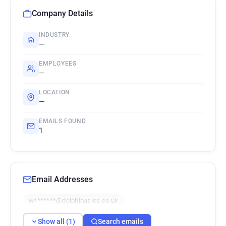
Company Details
INDUSTRY
—
EMPLOYEES
—
LOCATION
—
EMAILS FOUND
1
Email Addresses
w*******@delphibasics.co.uk
Show all (1)
Search emails