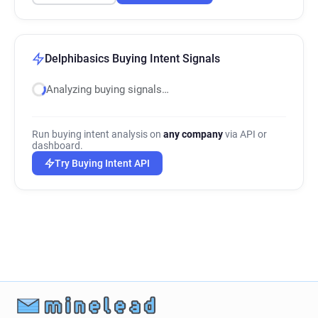
Delphibasics Buying Intent Signals
Analyzing buying signals…
Run buying intent analysis on
any company
via API or
dashboard.
Try Buying Intent API