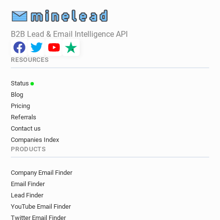
B2B Lead & Email Intelligence API
RESOURCES
Status
Blog
Pricing
Referrals
Contact us
Companies Index
PRODUCTS
Company Email Finder
Email Finder
Lead Finder
YouTube Email Finder
Twitter Email Finder