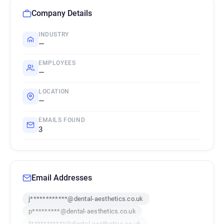
Company Details
INDUSTRY
—
EMPLOYEES
—
LOCATION
—
EMAILS FOUND
3
Email Addresses
j************@dental-aesthetics.co.uk
p*********@dental-aesthetics.co.uk
f***********@dental-aesthetics.co.uk