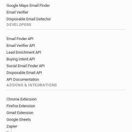
Google Maps Email Finder
Email Verifier
Disposable Email Detector
DEVELOPERS
Email Finder API
Email Verifier API
Lead Enrichment API
Buying Intent API
Social Email Finder API
Disposable Email API
API Documentation
ADDONS & INTEGRATIONS
Chrome Extension
Firefox Extension
Gmail Extension
Google Sheets
Zapier