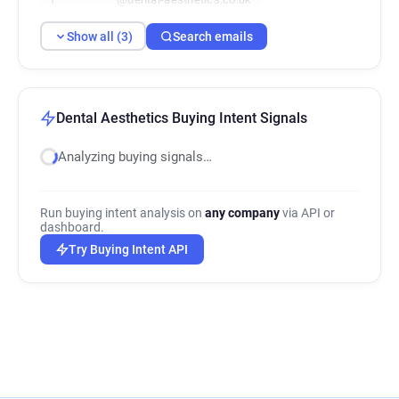
Show all (3)
Search emails
Dental Aesthetics Buying Intent Signals
Analyzing buying signals…
Run buying intent analysis on
any company
via API or
dashboard.
Try Buying Intent API