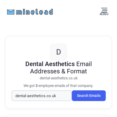
MENU
D
Dental Aesthetics
Email
Addresses & Format
dental-aesthetics.co.uk
We got
3
employee emails of that company.
Search Emails