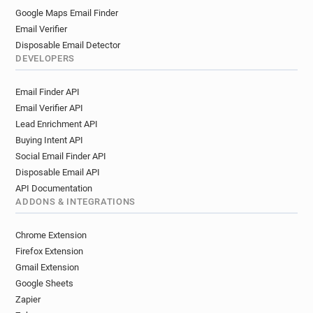
Google Maps Email Finder
Email Verifier
Disposable Email Detector
DEVELOPERS
Email Finder API
Email Verifier API
Lead Enrichment API
Buying Intent API
Social Email Finder API
Disposable Email API
API Documentation
ADDONS & INTEGRATIONS
Chrome Extension
Firefox Extension
Gmail Extension
Google Sheets
Zapier