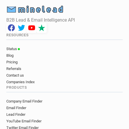
B2B Lead & Email Intelligence API
RESOURCES
Status
Blog
Pricing
Referrals
Contact us
Companies Index
PRODUCTS
Company Email Finder
Email Finder
Lead Finder
YouTube Email Finder
Twitter Email Finder