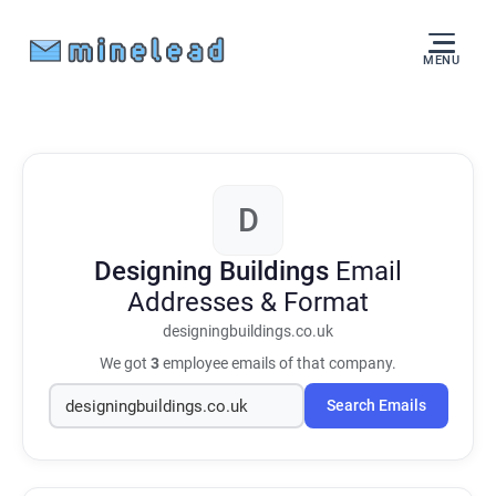
MENU
D
Designing Buildings
Email
Addresses & Format
designingbuildings.co.uk
We got
3
employee emails of that company.
Search Emails