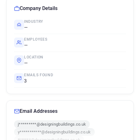
Company Details
INDUSTRY
—
EMPLOYEES
—
LOCATION
—
EMAILS FOUND
3
Email Addresses
j*********@designingbuildings.co.uk
y***********@designingbuildings.co.uk
t******@designingbuildings.co.uk