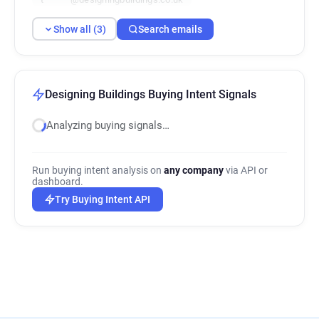
Show all (3)
Search emails
Designing Buildings Buying Intent Signals
Analyzing buying signals…
Run buying intent analysis on
any company
via API or
dashboard.
Try Buying Intent API