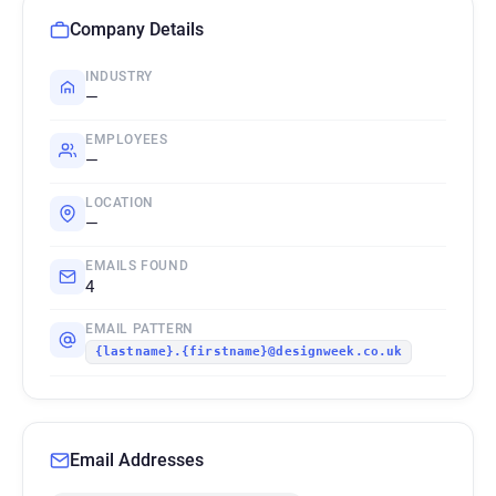
Company Details
INDUSTRY
—
EMPLOYEES
—
LOCATION
—
EMAILS FOUND
4
EMAIL PATTERN
{lastname}.{firstname}@designweek.co.uk
Email Addresses