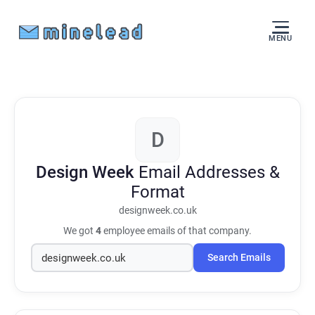
MENU
D
Design Week
Email Addresses &
Format
designweek.co.uk
We got
4
employee emails of that company.
Search Emails