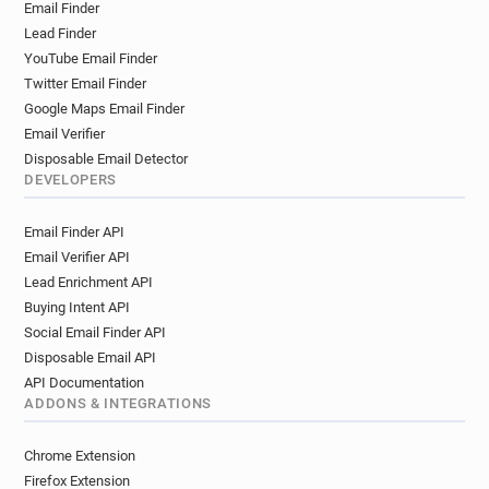
Email Finder
Lead Finder
YouTube Email Finder
Twitter Email Finder
Google Maps Email Finder
Email Verifier
Disposable Email Detector
DEVELOPERS
Email Finder API
Email Verifier API
Lead Enrichment API
Buying Intent API
Social Email Finder API
Disposable Email API
API Documentation
ADDONS & INTEGRATIONS
Chrome Extension
Firefox Extension