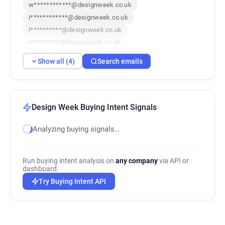
w************@designweek.co.uk
i************@designweek.co.uk
l**********@designweek.co.uk
e*********@designweek.co.uk
Show all (4)
Search emails
Design Week Buying Intent Signals
Analyzing buying signals…
Run buying intent analysis on
any company
via API or
dashboard.
Try Buying Intent API