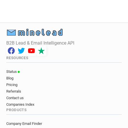
B2B Lead & Email Intelligence API
RESOURCES
Status
Blog
Pricing
Referrals
Contact us
Companies Index
PRODUCTS
Company Email Finder