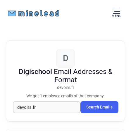
MENU
D
Digischool
Email Addresses &
Format
devoirs.fr
We got
1
employee emails of that company.
Search Emails