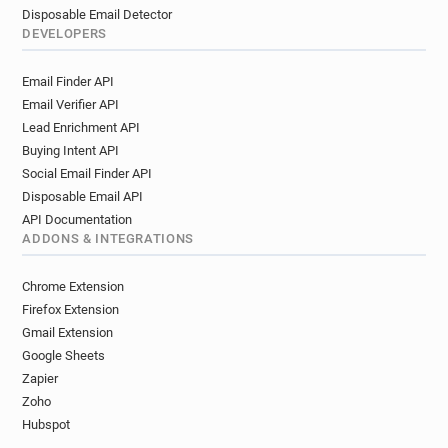
Disposable Email Detector
DEVELOPERS
Email Finder API
Email Verifier API
Lead Enrichment API
Buying Intent API
Social Email Finder API
Disposable Email API
API Documentation
ADDONS & INTEGRATIONS
Chrome Extension
Firefox Extension
Gmail Extension
Google Sheets
Zapier
Zoho
Hubspot