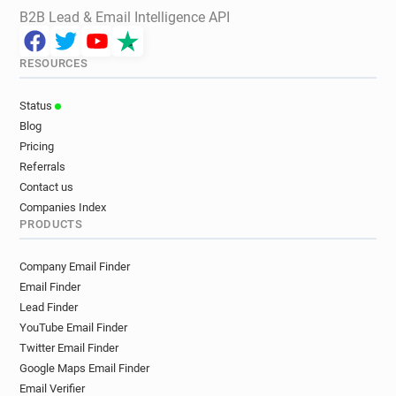
B2B Lead & Email Intelligence API
RESOURCES
Status
Blog
Pricing
Referrals
Contact us
Companies Index
PRODUCTS
Company Email Finder
Email Finder
Lead Finder
YouTube Email Finder
Twitter Email Finder
Google Maps Email Finder
Email Verifier