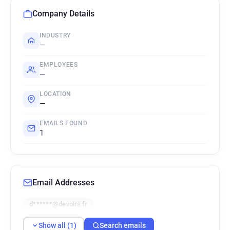
Company Details
INDUSTRY
—
EMPLOYEES
—
LOCATION
—
EMAILS FOUND
1
Email Addresses
d******@devoirs.fr
Show all (1)
Search emails