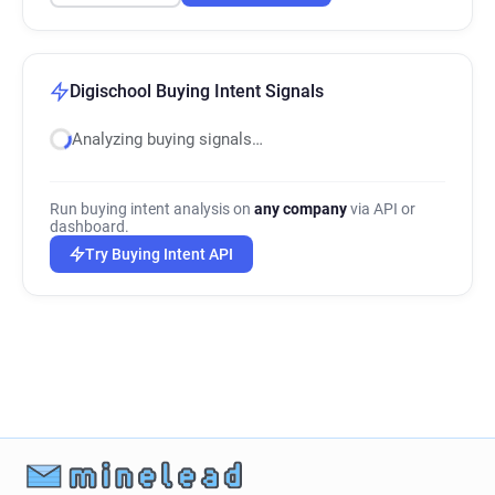
Digischool Buying Intent Signals
Analyzing buying signals…
Run buying intent analysis on
any company
via API or
dashboard.
Try Buying Intent API