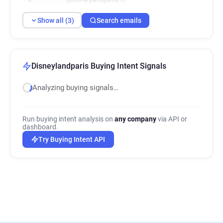
Show all (3)
Search emails
Disneylandparis Buying Intent Signals
Analyzing buying signals…
Run buying intent analysis on
any company
via API or
dashboard.
Try Buying Intent API