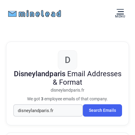
MENU
D
Disneylandparis
Email Addresses
& Format
disneylandparis.fr
We got
3
employee emails of that company.
Search Emails