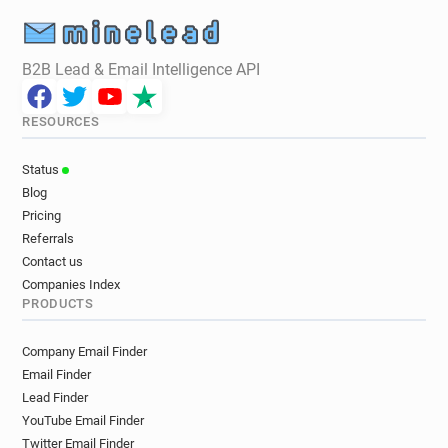
B2B Lead & Email Intelligence API
RESOURCES
Status
Blog
Pricing
Referrals
Contact us
Companies Index
PRODUCTS
Company Email Finder
Email Finder
Lead Finder
YouTube Email Finder
Twitter Email Finder