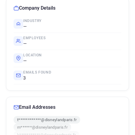
Company Details
INDUSTRY
—
EMPLOYEES
—
LOCATION
—
EMAILS FOUND
3
Email Addresses
t************@disneylandparis.fr
m******@disneylandparis.fr
k***********@disneylandparis.fr