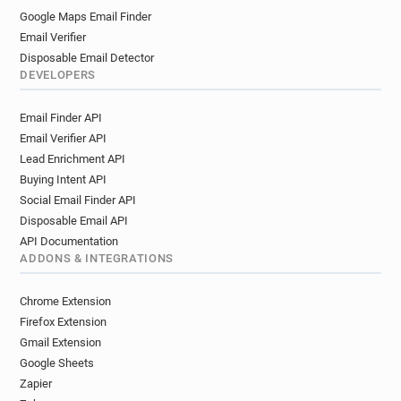
Google Maps Email Finder
Email Verifier
Disposable Email Detector
DEVELOPERS
Email Finder API
Email Verifier API
Lead Enrichment API
Buying Intent API
Social Email Finder API
Disposable Email API
API Documentation
ADDONS & INTEGRATIONS
Chrome Extension
Firefox Extension
Gmail Extension
Google Sheets
Zapier