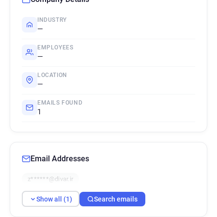
INDUSTRY
—
EMPLOYEES
—
LOCATION
—
EMAILS FOUND
1
Email Addresses
z******@divar.ir
Show all (1)
Search emails