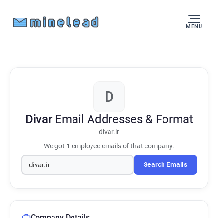
MENU
D
Divar
Email Addresses & Format
divar.ir
We got
1
employee emails of that company.
Search Emails
Company Details