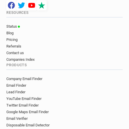
RESOURCES
Status
Blog
Pricing
Referrals
Contact us
Companies Index
PRODUCTS
Company Email Finder
Email Finder
Lead Finder
YouTube Email Finder
Twitter Email Finder
Google Maps Email Finder
Email Verifier
Disposable Email Detector