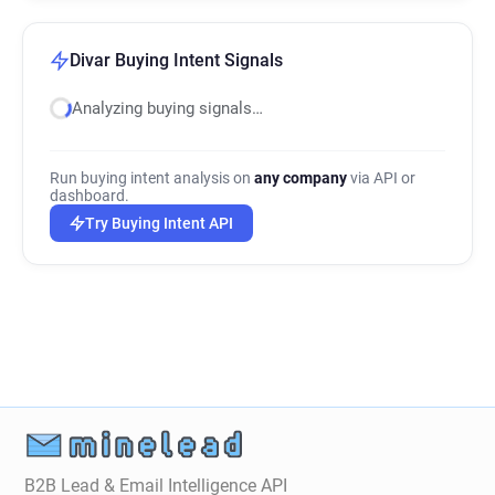
Divar Buying Intent Signals
Analyzing buying signals…
Run buying intent analysis on
any company
via API or
dashboard.
Try Buying Intent API
B2B Lead & Email Intelligence API