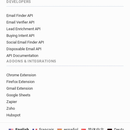
DEVELOPERS
Email Finder API
Email Verifier API
Lead Enrichment API
Buying Intent API
Social Email Finder API
Disposable Email API
API Documentation
ADDONS & INTEGRATIONS
Chrome Extension
Firefox Extension
Gmail Extension
Google Sheets
Zapier
Zoho
Hubspot
English
français
español
简体中文
Deutsch