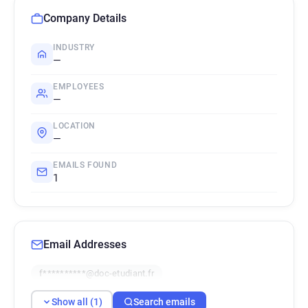
Company Details
INDUSTRY
—
EMPLOYEES
—
LOCATION
—
EMAILS FOUND
1
Email Addresses
f**********@doc-etudiant.fr
Show all (1)
Search emails