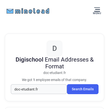
MENU
D
Digischool
Email Addresses &
Format
doc-etudiant.fr
We got
1
employee emails of that company.
Search Emails