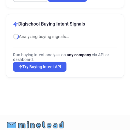
Digischool Buying Intent Signals
Analyzing buying signals…
Run buying intent analysis on
any company
via API or
dashboard.
Try Buying Intent API