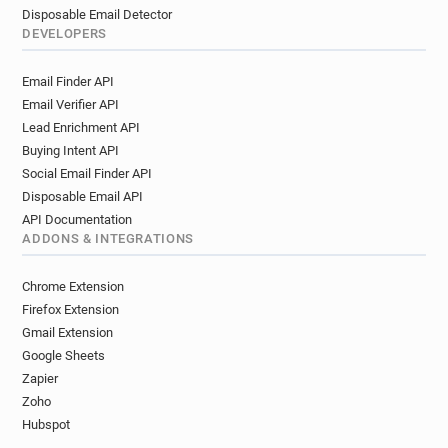
Disposable Email Detector
DEVELOPERS
Email Finder API
Email Verifier API
Lead Enrichment API
Buying Intent API
Social Email Finder API
Disposable Email API
API Documentation
ADDONS & INTEGRATIONS
Chrome Extension
Firefox Extension
Gmail Extension
Google Sheets
Zapier
Zoho
Hubspot