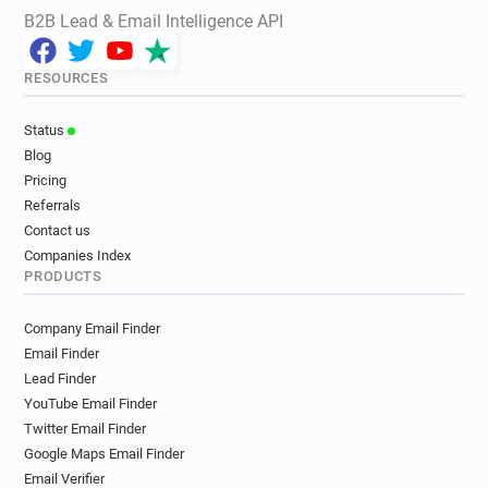
B2B Lead & Email Intelligence API
RESOURCES
Status
Blog
Pricing
Referrals
Contact us
Companies Index
PRODUCTS
Company Email Finder
Email Finder
Lead Finder
YouTube Email Finder
Twitter Email Finder
Google Maps Email Finder
Email Verifier