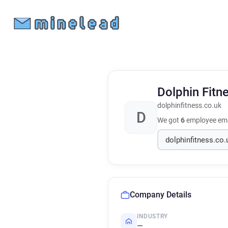
Dolphin Fitn
dolphinfitness.co.uk
D
We got
6
employee ema
Company Details
INDUSTRY
—