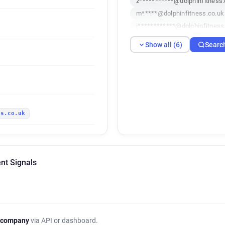
z***********@dolphinfitness.
m*****@dolphinfitness.co.uk
j************@dolphinfitness
k******@dolphinfitness.co.u
Show all (6)
Searc
k*********@dolphinfitness.c
ss.co.uk
ent Signals
 company
via API or dashboard.