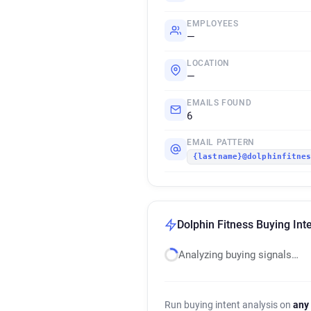
EMPLOYEES
—
LOCATION
—
EMAILS FOUND
6
EMAIL PATTERN
{lastname}@dolphinfitne
Dolphin Fitness Buying Int
Analyzing buying signals…
Run buying intent analysis on
any