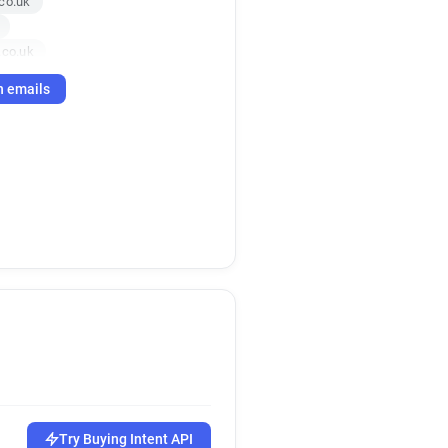
co.uk
.co.uk
k
h emails
o.uk
Try Buying Intent API