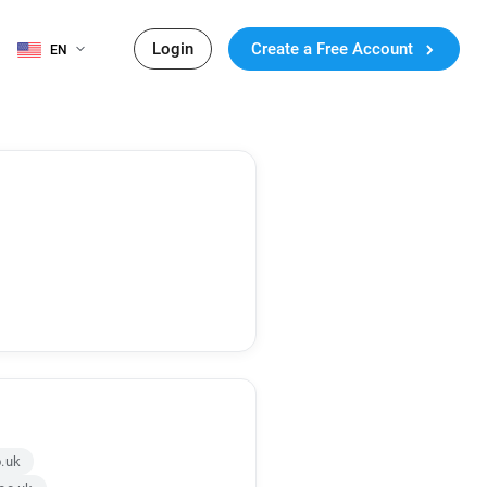
Login
Create a Free Account
EN
o.uk