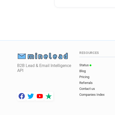
RESOURCES
B2B Lead & Email Intelligence
Status
API
Blog
Pricing
Referrals
Contact us
Companies Index