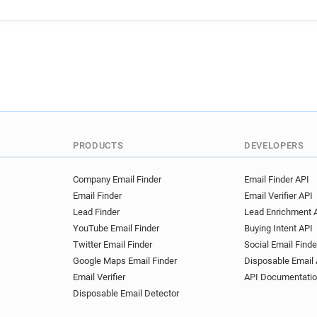
PRODUCTS
DEVELOPERS
Company Email Finder
Email Finder API
Email Finder
Email Verifier API
Lead Finder
Lead Enrichment 
YouTube Email Finder
Buying Intent API
Twitter Email Finder
Social Email Finde
Google Maps Email Finder
Disposable Email 
Email Verifier
API Documentati
Disposable Email Detector