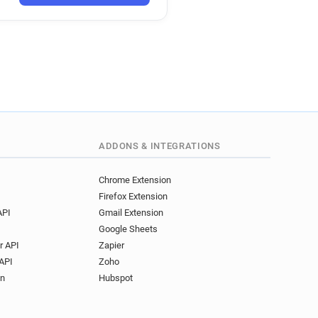
ADDONS & INTEGRATIONS
Chrome Extension
Firefox Extension
API
Gmail Extension
Google Sheets
r API
Zapier
API
Zoho
on
Hubspot