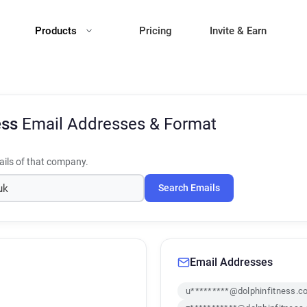
Products
Pricing
Invite & Earn
ess
Email Addresses & Format
ils of that company.
Search Emails
Email Addresses
u*********@dolphinfitness.c