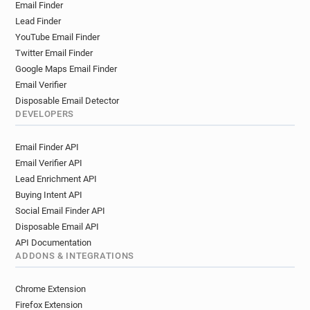
Email Finder
Lead Finder
YouTube Email Finder
Twitter Email Finder
Google Maps Email Finder
Email Verifier
Disposable Email Detector
DEVELOPERS
Email Finder API
Email Verifier API
Lead Enrichment API
Buying Intent API
Social Email Finder API
Disposable Email API
API Documentation
ADDONS & INTEGRATIONS
Chrome Extension
Firefox Extension