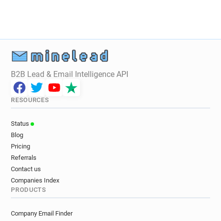
B2B Lead & Email Intelligence API
RESOURCES
Status
Blog
Pricing
Referrals
Contact us
Companies Index
PRODUCTS
Company Email Finder