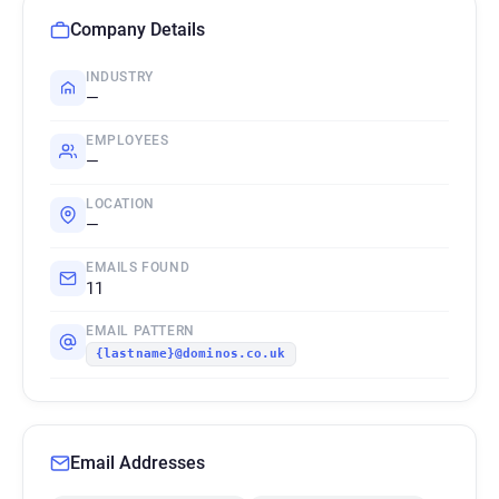
Company Details
INDUSTRY
—
EMPLOYEES
—
LOCATION
—
EMAILS FOUND
11
EMAIL PATTERN
{lastname}@dominos.co.uk
Email Addresses