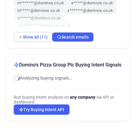
m*******@dominos.co.uk
e*****@dominos.co.uk
m*****@dominos.co.uk
s*******@dominos.co.uk
o******@dominos.co.uk
u***********@dominos.co.uk
u*****@dominos.co.uk
Show all (11)
Search emails
c************@dominos.co.uk
u**********@dominos.co.uk
a************@dominos.co.uk
a********@dominos.co.uk
Domino's Pizza Group Plc Buying Intent Signals
Analyzing buying signals…
Run buying intent analysis on
any company
via API or
dashboard.
Try Buying Intent API