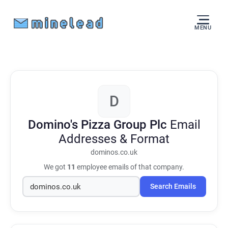
MENU
D
Domino's Pizza Group Plc
Email
Addresses & Format
dominos.co.uk
We got
11
employee emails of that company.
Search Emails