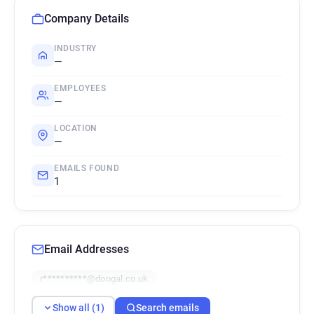
Company Details
INDUSTRY
—
EMPLOYEES
—
LOCATION
—
EMAILS FOUND
1
Email Addresses
r**********@doogal.co.uk
Show all (1)
Search emails