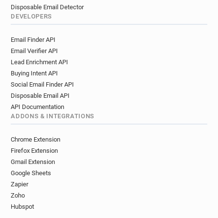
Disposable Email Detector
DEVELOPERS
Email Finder API
Email Verifier API
Lead Enrichment API
Buying Intent API
Social Email Finder API
Disposable Email API
API Documentation
ADDONS & INTEGRATIONS
Chrome Extension
Firefox Extension
Gmail Extension
Google Sheets
Zapier
Zoho
Hubspot