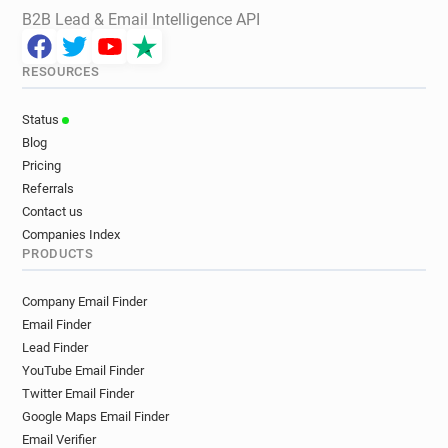
B2B Lead & Email Intelligence API
RESOURCES
Status
Blog
Pricing
Referrals
Contact us
Companies Index
PRODUCTS
Company Email Finder
Email Finder
Lead Finder
YouTube Email Finder
Twitter Email Finder
Google Maps Email Finder
Email Verifier