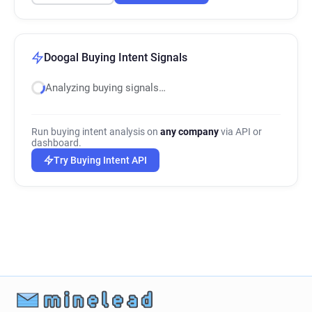
Doogal Buying Intent Signals
Analyzing buying signals…
Run buying intent analysis on
any company
via API or
dashboard.
Try Buying Intent API