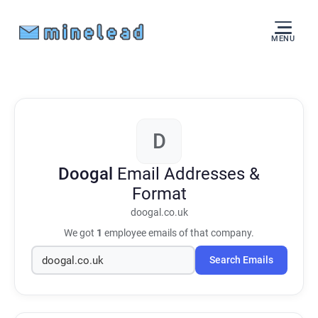
MENU
D
Doogal
Email Addresses &
Format
doogal.co.uk
We got
1
employee emails of that company.
Search Emails