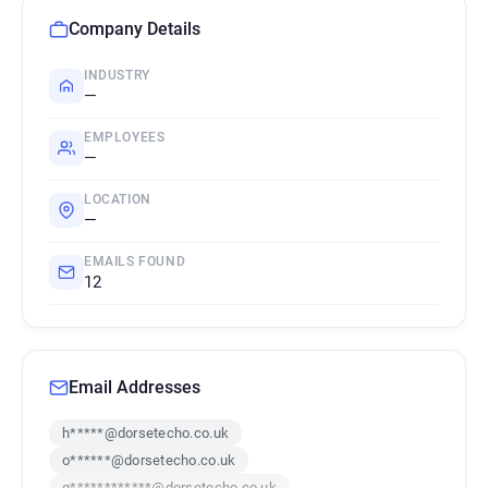
Company Details
INDUSTRY
—
EMPLOYEES
—
LOCATION
—
EMAILS FOUND
12
Email Addresses
h*****@dorsetecho.co.uk
o******@dorsetecho.co.uk
q************@dorsetecho.co.uk