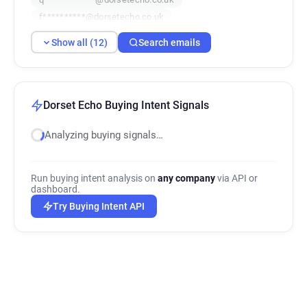
f**********@dorsetecho.co.uk
m**********@dorsetecho.co.uk
Show all (12)
Search emails
w*******@dorsetecho.co.uk
d*********@dorsetecho.co.uk
n**********@dorsetecho.co.uk
w**********@dorsetecho.co.uk
Dorset Echo Buying Intent Signals
f******@dorsetecho.co.uk
Analyzing buying signals…
o******@dorsetecho.co.uk
e******@dorsetecho.co.uk
Run buying intent analysis on
any company
via API or
dashboard.
Try Buying Intent API