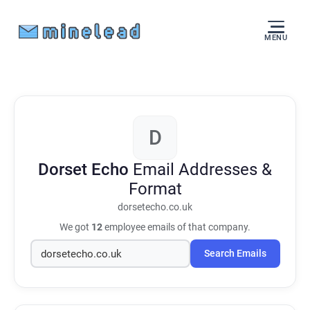
MENU
D
Dorset Echo
Email Addresses &
Format
dorsetecho.co.uk
We got
12
employee emails of that company.
Search Emails