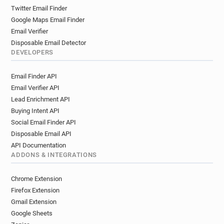
Twitter Email Finder
Google Maps Email Finder
Email Verifier
Disposable Email Detector
DEVELOPERS
Email Finder API
Email Verifier API
Lead Enrichment API
Buying Intent API
Social Email Finder API
Disposable Email API
API Documentation
ADDONS & INTEGRATIONS
Chrome Extension
Firefox Extension
Gmail Extension
Google Sheets