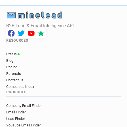
B2B Lead & Email Intelligence API
RESOURCES
Status
Blog
Pricing
Referrals
Contact us
Companies Index
PRODUCTS
Company Email Finder
Email Finder
Lead Finder
YouTube Email Finder