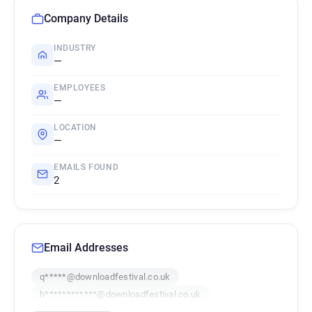
Company Details
INDUSTRY
—
EMPLOYEES
—
LOCATION
—
EMAILS FOUND
2
Email Addresses
q*****@downloadfestival.co.uk
h************@downloadfestival.co.uk