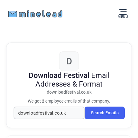
MENU
D
Download Festival
Email
Addresses & Format
downloadfestival.co.uk
We got
2
employee emails of that company.
Search Emails