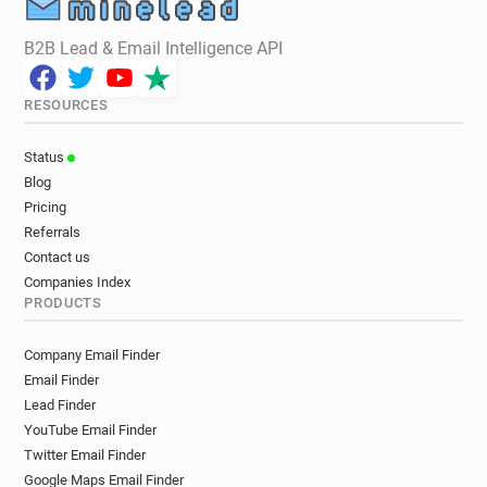
B2B Lead & Email Intelligence API
RESOURCES
Status
Blog
Pricing
Referrals
Contact us
Companies Index
PRODUCTS
Company Email Finder
Email Finder
Lead Finder
YouTube Email Finder
Twitter Email Finder
Google Maps Email Finder