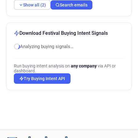
Show all (2)
Search emails
Download Festival Buying Intent Signals
Analyzing buying signals…
Run buying intent analysis on
any company
via API or
dashboard.
Try Buying Intent API