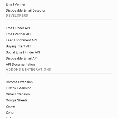
Email Verifier
Disposable Email Detector
DEVELOPERS
Email Finder API
Email Verifier API
Lead Enrichment API
Buying Intent API
Social Email Finder API
Disposable Email API
API Documentation
ADDONS & INTEGRATIONS
Chrome Extension
Firefox Extension
Gmail Extension
Google Sheets
Zapier
Zoho