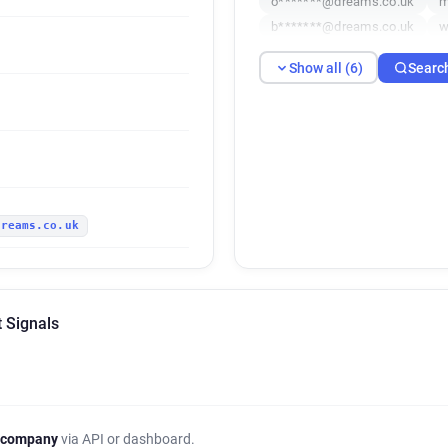
o*******@dreams.co.uk
m
b*******@dreams.co.uk
w
Show all (6)
Searc
dreams.co.uk
 Signals
 company
via API or dashboard.