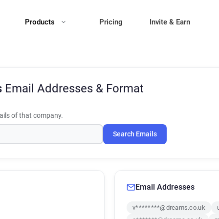
Products
Pricing
Invite & Earn
s
Email Addresses & Format
ils of that company.
Search Emails
Email Addresses
v********@dreams.co.uk