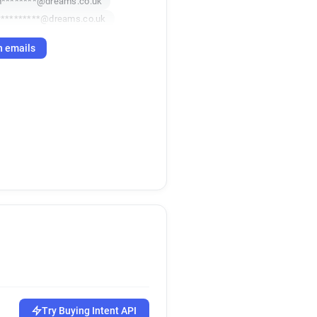
********@dreams.co.uk
*********@dreams.co.uk
h emails
Try Buying Intent API