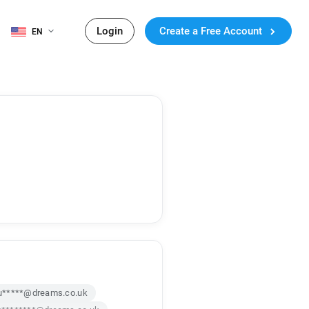
Login
Create a Free Account
EN
u*****@dreams.co.uk