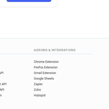
ADDONS & INTEGRATIONS
Chrome Extension
Firefox Extension
API
Gmail Extension
Google Sheets
r API
Zapier
API
Zoho
on
Hubspot