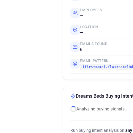
EMPLOYEES
—
LOCATION
—
EMAILS FOUND
6
EMAIL PATTERN
{firstname}.{lastname}@
Dreams Beds Buying Intent
Analyzing buying signals…
Run buying intent analysis on
any