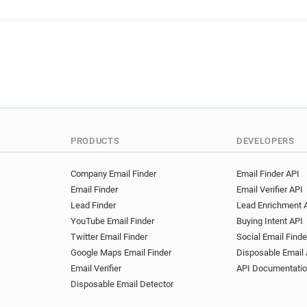
PRODUCTS
DEVELOPERS
Company Email Finder
Email Finder API
Email Finder
Email Verifier API
Lead Finder
Lead Enrichment 
YouTube Email Finder
Buying Intent API
Twitter Email Finder
Social Email Finde
Google Maps Email Finder
Disposable Email 
Email Verifier
API Documentati
Disposable Email Detector