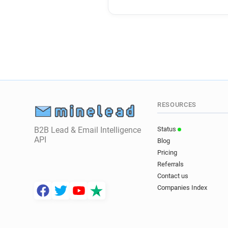
RESOURCES
B2B Lead & Email Intelligence
Status
API
Blog
Pricing
Referrals
Contact us
Companies Index