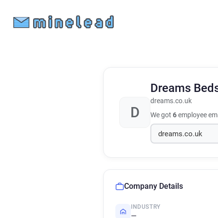
Dreams Bed
dreams.co.uk
D
We got
6
employee ema
Company Details
INDUSTRY
—