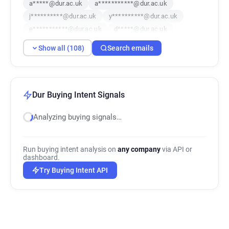
a*****@dur.ac.uk
a***********@dur.ac.uk
j**********@dur.ac.uk
y**********@dur.ac.uk
e***********@dur.ac.uk
d*****@dur.ac.uk
t*****@dur.ac.uk
y*********@dur.ac.uk
Show all (108)
Search emails
n*******@dur.ac.uk
b*********@dur.ac.uk
h***********@dur.ac.uk
q*********@dur.ac.uk
b***********@dur.ac.uk
d*****@dur.ac.uk
e*****@dur.ac.uk
h********@dur.ac.uk
Dur Buying Intent Signals
q*******@dur.ac.uk
h*****@dur.ac.uk
Analyzing buying signals…
g***********@dur.ac.uk
q******@dur.ac.uk
z************@dur.ac.uk
b*******@dur.ac.uk
t***********@dur.ac.uk
e************@dur.ac.uk
Run buying intent analysis on
any company
via API or
r**********@dur.ac.uk
l**********@dur.ac.uk
dashboard.
g*****@dur.ac.uk
b*********@dur.ac.uk
Try Buying Intent API
r***********@dur.ac.uk
d*********@dur.ac.uk
m******@dur.ac.uk
o******@dur.ac.uk
t*****@dur.ac.uk
l*********@dur.ac.uk
y*********@dur.ac.uk
h*****@dur.ac.uk