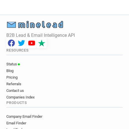
c***********@dur.ac.uk
h*****@dur.ac.uk
f***********@dur.ac.uk
p*********@dur.ac.uk
c******@dur.ac.uk
v******@dur.ac.uk
n*****@dur.ac.uk
k**********@dur.ac.uk
g************@dur.ac.uk
p*******@dur.ac.uk
B2B Lead & Email Intelligence API
f********@dur.ac.uk
s*****@dur.ac.uk
m*******@dur.ac.uk
x**********@dur.ac.uk
RESOURCES
l********@dur.ac.uk
i**********@dur.ac.uk
m******@dur.ac.uk
h**********@dur.ac.uk
Status
v*****@dur.ac.uk
n*********@dur.ac.uk
Blog
w*********@dur.ac.uk
g***********@dur.ac.uk
Pricing
t********@dur.ac.uk
r*****@dur.ac.uk
Referrals
k************@dur.ac.uk
t**********@dur.ac.uk
Contact us
b************@dur.ac.uk
t********@dur.ac.uk
Companies Index
PRODUCTS
i*********@dur.ac.uk
e********@dur.ac.uk
b***********@dur.ac.uk
c***********@dur.ac.uk
Company Email Finder
e*****@dur.ac.uk
f*******@dur.ac.uk
Email Finder
i*********@dur.ac.uk
m*********@dur.ac.uk