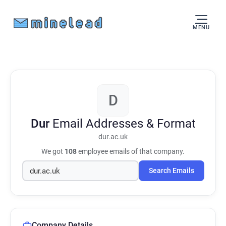
MENU
D
Dur
Email Addresses & Format
dur.ac.uk
We got
108
employee emails of that company.
Search Emails
Company Details