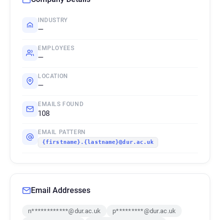
INDUSTRY
—
EMPLOYEES
—
LOCATION
—
EMAILS FOUND
108
EMAIL PATTERN
{firstname}.{lastname}@dur.ac.uk
Email Addresses
n************@dur.ac.uk
p*********@dur.ac.uk