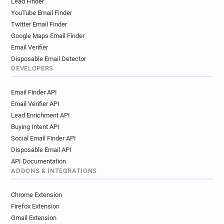
Lead Finder
f************@dur.ac.uk
k***********@dur.ac.uk
YouTube Email Finder
k*******@dur.ac.uk
m**********@dur.ac.uk
Twitter Email Finder
w*********@dur.ac.uk
q*****@dur.ac.uk
Google Maps Email Finder
a********@dur.ac.uk
w*******@dur.ac.uk
Email Verifier
p*******@dur.ac.uk
o******@dur.ac.uk
Disposable Email Detector
s*****@dur.ac.uk
l*****@dur.ac.uk
DEVELOPERS
k************@dur.ac.uk
h*********@dur.ac.uk
Email Finder API
e*****@dur.ac.uk
p********@dur.ac.uk
Email Verifier API
g************@dur.ac.uk
r********@dur.ac.uk
Lead Enrichment API
u************@dur.ac.uk
w***********@dur.ac.uk
Buying Intent API
w**********@dur.ac.uk
m******@dur.ac.uk
Social Email Finder API
t************@dur.ac.uk
l*******@dur.ac.uk
Disposable Email API
k*******@dur.ac.uk
y*****@dur.ac.uk
API Documentation
t*******@dur.ac.uk
c***********@dur.ac.uk
ADDONS & INTEGRATIONS
a************@dur.ac.uk
m******@dur.ac.uk
p******@dur.ac.uk
v************@dur.ac.uk
Chrome Extension
r***********@dur.ac.uk
r*******@dur.ac.uk
Firefox Extension
Gmail Extension