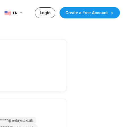
Login
Create a Free Account
EN
*****@e-days.co.uk