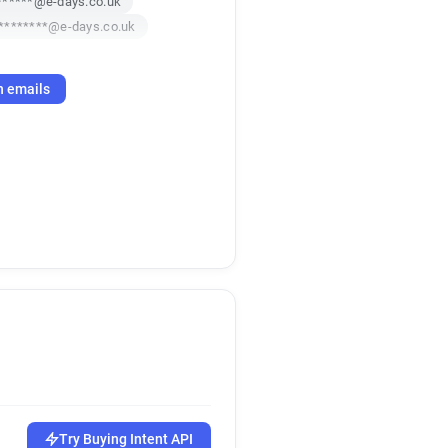
******@e-days.co.uk
********@e-days.co.uk
h emails
Try Buying Intent API