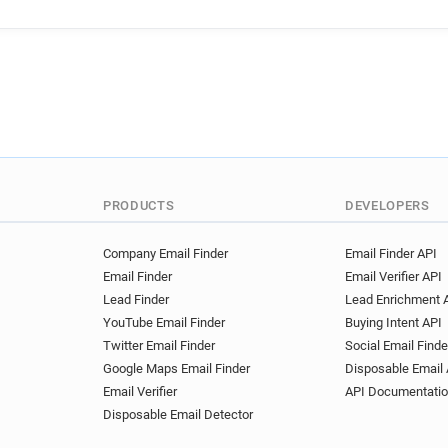
PRODUCTS
DEVELOPERS
Company Email Finder
Email Finder API
Email Finder
Email Verifier API
Lead Finder
Lead Enrichment 
YouTube Email Finder
Buying Intent API
Twitter Email Finder
Social Email Finde
Google Maps Email Finder
Disposable Email 
Email Verifier
API Documentati
Disposable Email Detector