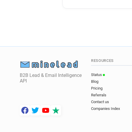
RESOURCES
B2B Lead & Email Intelligence
Status
API
Blog
Pricing
Referrals
Contact us
Companies Index