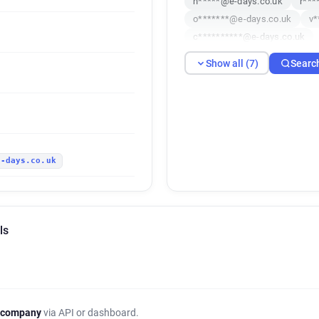
h*****@e-days.co.uk
r***
o*******@e-days.co.uk
v*
c**********@e-days.co.uk
Show all (7)
Searc
e-days.co.uk
ls
 company
via API or dashboard.