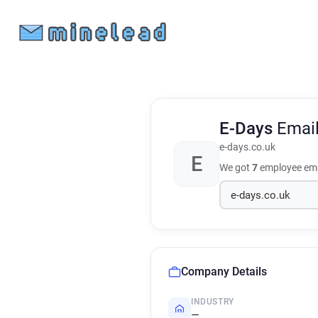
E-Days
Emai
e-days.co.uk
E
We got
7
employee ema
Company Details
INDUSTRY
—