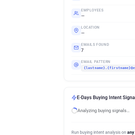
EMPLOYEES
—
LOCATION
—
EMAILS FOUND
7
EMAIL PATTERN
{lastname}.{firstname}@
E-Days Buying Intent Signa
Analyzing buying signals…
Run buying intent analysis on
any