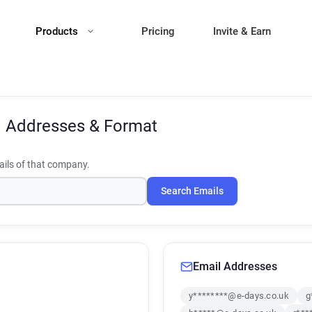
Products
Pricing
Invite & Earn
l Addresses & Format
ils of that company.
Search Emails
Email Addresses
y********@e-days.co.uk
g