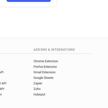
ADDONS & INTEGRATIONS
Chrome Extension
Firefox Extension
API
Gmail Extension
Google Sheets
r API
Zapier
API
Zoho
on
Hubspot